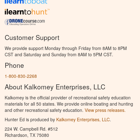
Customer Support
We provide support Monday through Friday from 8AM to 8PM
CST and Saturday and Sunday from 8AM to 5PM CST.
Phone
1-800-830-2268
About Kalkomey Enterprises, LLC
Kalkomey is the official provider of recreational safety education
materials for all 50 states. We provide online boating and hunting
and other recreational safety education.
View press releases.
Hunter Ed is produced by
Kalkomey Enterprises, LLC
.
224 W. Campbell Rd. #512
Richardson, TX 75080