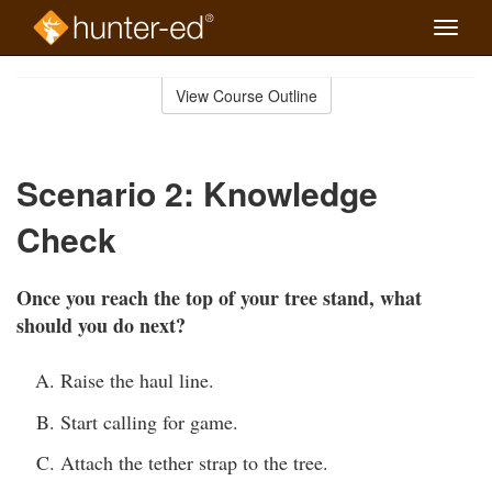
Toggle
naviga
Skip
to
View Course Outline
Course
main
Outline
content
Scenario 2: Knowledge
Check
Once you reach the top of your tree stand, what
should you do next?
Raise the haul line.
Start calling for game.
Attach the tether strap to the tree.