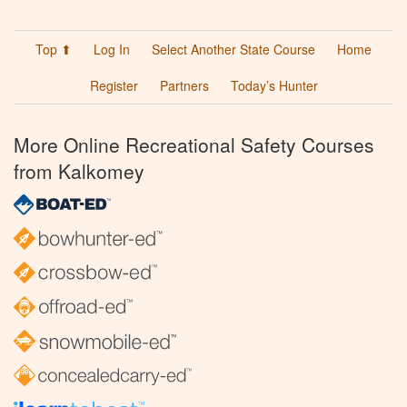
Top ⬆
Log In
Select Another State Course
Home
Register
Partners
Today’s Hunter
More Online Recreational Safety Courses
from Kalkomey