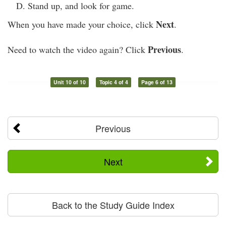
Stand up, and look for game.
Next
When you have made your choice, click
.
Previous
Need to watch the video again? Click
.
Unit 10 of 10
Topic 4 of 4
Page 6 of 13
Previous
Next
Back to the Study Guide Index