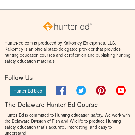
Hunter-ed.com is produced by Kalkomey Enterprises, LLC.
Kalkomey is an official state-delegated provider that provides
hunting education courses and certification and publishing hunting
safety education materials.
Follow Us
Facebook
Twitter
Pinterest
You
Hunter Ed blog
The Delaware Hunter Ed Course
Hunter Ed is committed to Hunting education safety. We work with
the Delaware Division of Fish and Wildlife to produce Hunting
safety education that’s accurate, interesting, and easy to
understand.