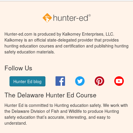
Hunter-ed.com is produced by Kalkomey Enterprises, LLC.
Kalkomey is an official state-delegated provider that provides
hunting education courses and certification and publishing hunting
safety education materials.
Follow Us
Facebook
Twitter
Pinterest
You
Hunter Ed blog
The Delaware Hunter Ed Course
Hunter Ed is committed to Hunting education safety. We work with
the Delaware Division of Fish and Wildlife to produce Hunting
safety education that’s accurate, interesting, and easy to
understand.