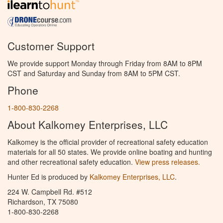
Customer Support
We provide support Monday through Friday from 8AM to 8PM
CST and Saturday and Sunday from 8AM to 5PM CST.
Phone
1-800-830-2268
About Kalkomey Enterprises, LLC
Kalkomey is the official provider of recreational safety education
materials for all 50 states. We provide online boating and hunting
and other recreational safety education.
View press releases.
Hunter Ed is produced by
Kalkomey Enterprises, LLC
.
224 W. Campbell Rd. #512
Richardson, TX 75080
1-800-830-2268