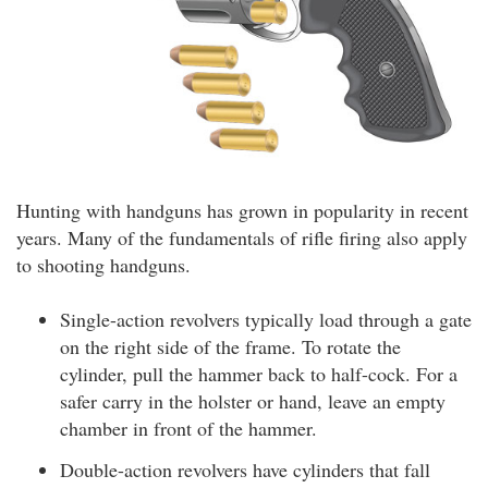
Hunting with handguns has grown in popularity in recent
years. Many of the fundamentals of rifle firing also apply
to shooting handguns.
Single-action revolvers typically load through a gate
on the right side of the frame. To rotate the
cylinder, pull the hammer back to half-cock. For a
safer carry in the holster or hand, leave an empty
chamber in front of the hammer.
Double-action revolvers have cylinders that fall