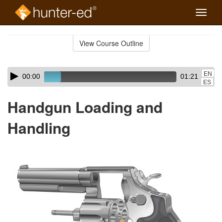
Toggle
naviga
Skip
to
View Course Outline
Course
main
Outline
content
Skip
Audio
EN
00:00
01:21
audio
Player
ES
player
Handgun Loading and
Handling