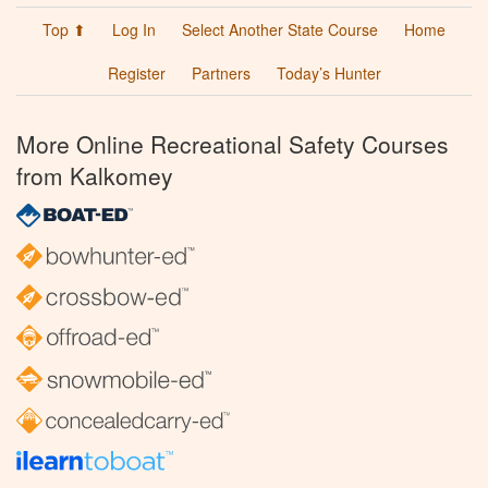
Top ⬆
Log In
Select Another State Course
Home
Register
Partners
Today’s Hunter
More Online Recreational Safety Courses
from Kalkomey