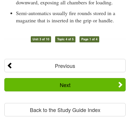
downward, exposing all chambers for loading.
Semi-automatics usually fire rounds stored in a
magazine that is inserted in the grip or handle.
Unit 3 of 10
Topic 4 of 5
Page 1 of 4
Previous
Next
Back to the Study Guide Index