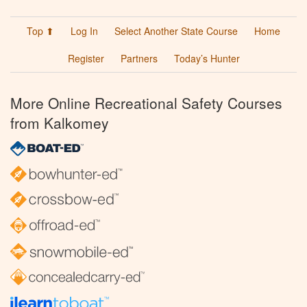
Top ⬆
Log In
Select Another State Course
Home
Register
Partners
Today’s Hunter
More Online Recreational Safety Courses
from Kalkomey