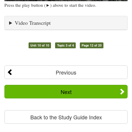
Press the play button (►) above to start the video.
Video Transcript
Unit 10 of 10
Topic 3 of 4
Page 12 of 20
Previous
Next
Back to the Study Guide Index