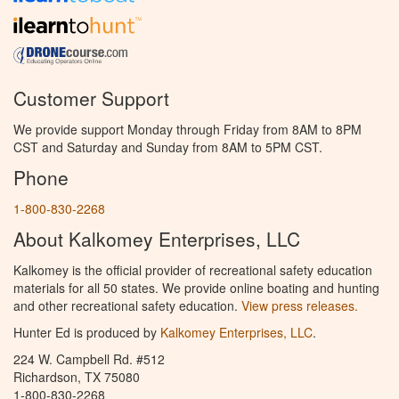
Customer Support
We provide support Monday through Friday from 8AM to 8PM
CST and Saturday and Sunday from 8AM to 5PM CST.
Phone
1-800-830-2268
About Kalkomey Enterprises, LLC
Kalkomey is the official provider of recreational safety education
materials for all 50 states. We provide online boating and hunting
and other recreational safety education.
View press releases.
Hunter Ed is produced by
Kalkomey Enterprises, LLC
.
224 W. Campbell Rd. #512
Richardson, TX 75080
1-800-830-2268