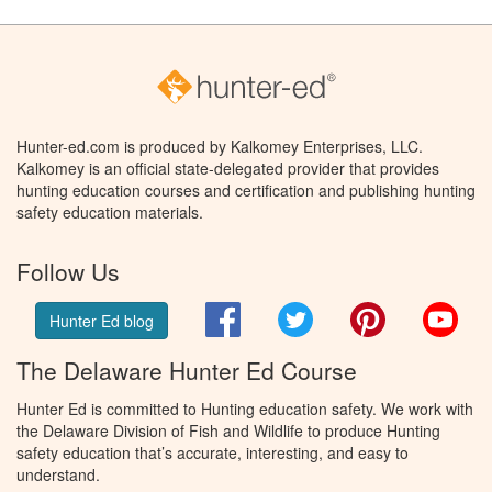
Hunter-ed.com is produced by Kalkomey Enterprises, LLC.
Kalkomey is an official state-delegated provider that provides
hunting education courses and certification and publishing hunting
safety education materials.
Follow Us
Facebook
Twitter
Pinterest
You
Hunter Ed blog
The Delaware Hunter Ed Course
Hunter Ed is committed to Hunting education safety. We work with
the Delaware Division of Fish and Wildlife to produce Hunting
safety education that’s accurate, interesting, and easy to
understand.