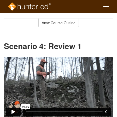
Toggle
naviga
Skip
to
View Course Outline
Course
main
Outline
content
Scenario 4: Review 1