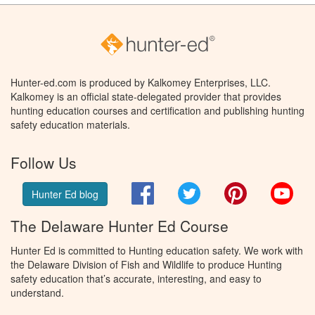
Hunter-ed.com is produced by Kalkomey Enterprises, LLC.
Kalkomey is an official state-delegated provider that provides
hunting education courses and certification and publishing hunting
safety education materials.
Follow Us
Facebook
Twitter
Pinterest
You
Hunter Ed blog
The Delaware Hunter Ed Course
Hunter Ed is committed to Hunting education safety. We work with
the Delaware Division of Fish and Wildlife to produce Hunting
safety education that’s accurate, interesting, and easy to
understand.