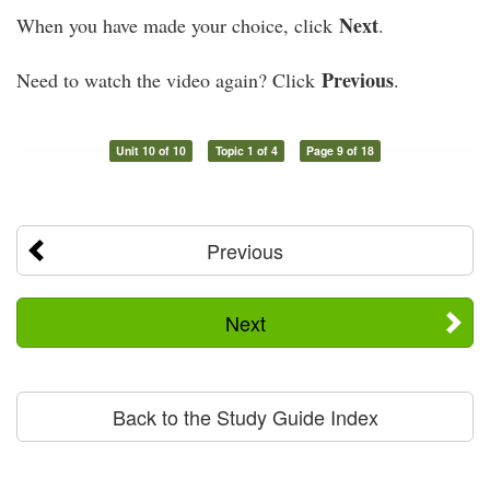
Next
When you have made your choice, click
.
Previous
Need to watch the video again? Click
.
Unit 10 of 10
Topic 1 of 4
Page 9 of 18
Previous
Next
Back to the Study Guide Index