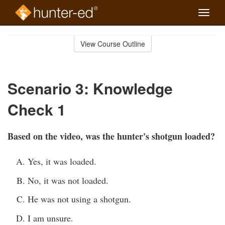
Toggle
naviga
Skip
to
View Course Outline
Course
main
Outline
content
Scenario 3: Knowledge
Check 1
Based on the video, was the hunter's shotgun loaded?
Yes, it was loaded.
No, it was not loaded.
He was not using a shotgun.
I am unsure.