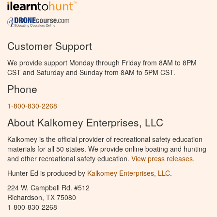
Customer Support
We provide support Monday through Friday from 8AM to 8PM
CST and Saturday and Sunday from 8AM to 5PM CST.
Phone
1-800-830-2268
About Kalkomey Enterprises, LLC
Kalkomey is the official provider of recreational safety education
materials for all 50 states. We provide online boating and hunting
and other recreational safety education.
View press releases.
Hunter Ed is produced by
Kalkomey Enterprises, LLC
.
224 W. Campbell Rd. #512
Richardson, TX 75080
1-800-830-2268