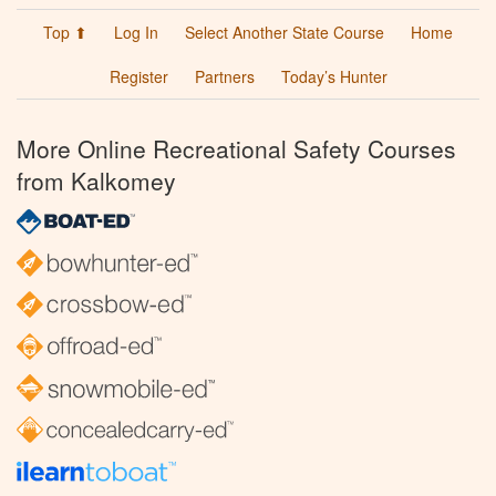
Top ⬆
Log In
Select Another State Course
Home
Register
Partners
Today’s Hunter
More Online Recreational Safety Courses
from Kalkomey