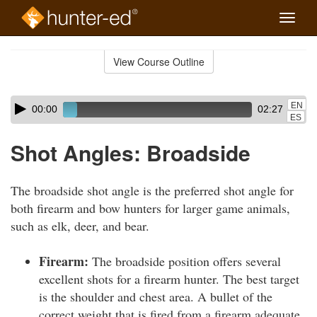
Toggle
naviga
Skip
to
View Course Outline
Course
main
Outline
content
Skip
Audio
EN
00:00
02:27
audio
Player
ES
player
Shot Angles: Broadside
The broadside shot angle is the preferred shot angle for
both firearm and bow hunters for larger game animals,
such as elk, deer, and bear.
Firearm:
The broadside position offers several
excellent shots for a firearm hunter. The best target
is the shoulder and chest area. A bullet of the
correct weight that is fired from a firearm adequate