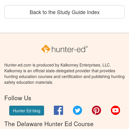
Back to the Study Guide Index
Hunter-ed.com is produced by Kalkomey Enterprises, LLC.
Kalkomey is an official state-delegated provider that provides
hunting education courses and certification and publishing hunting
safety education materials.
Follow Us
Facebook
Twitter
Pinterest
You
Hunter Ed blog
The Delaware Hunter Ed Course