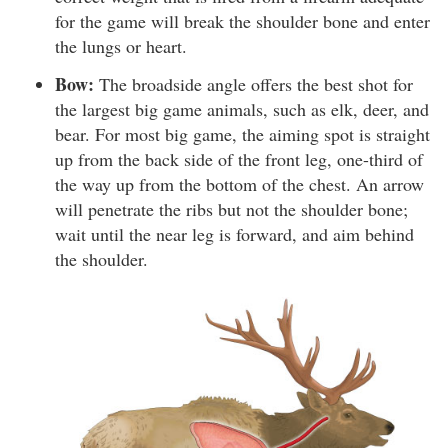
for the game will break the shoulder bone and enter
the lungs or heart.
Bow:
The broadside angle offers the best shot for
the largest big game animals, such as elk, deer, and
bear. For most big game, the aiming spot is straight
up from the back side of the front leg, one-third of
the way up from the bottom of the chest. An arrow
will penetrate the ribs but not the shoulder bone;
wait until the near leg is forward, and aim behind
the shoulder.