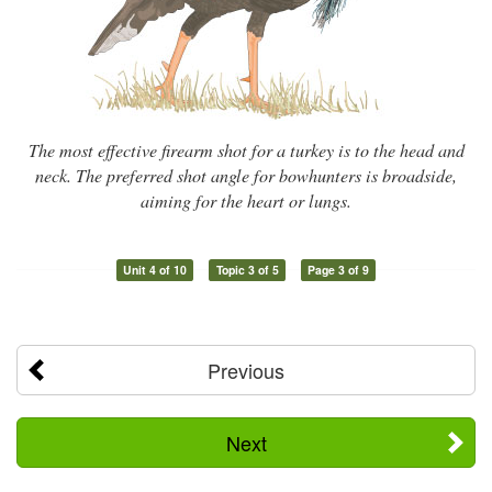
The most effective firearm shot for a turkey is to the head and
neck. The preferred shot angle for bowhunters is broadside,
aiming for the heart or lungs.
Unit 4 of 10
Topic 3 of 5
Page 3 of 9
Previous
Next