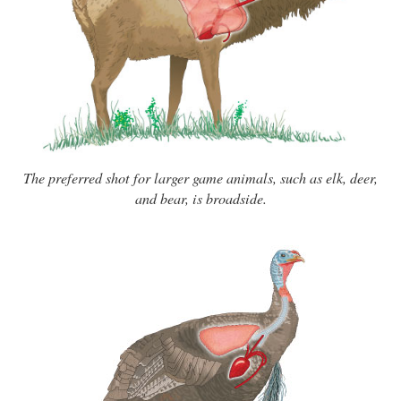
The preferred shot for larger game animals, such as elk, deer,
and bear, is broadside.