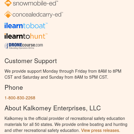
Customer Support
We provide support Monday through Friday from 8AM to 8PM
CST and Saturday and Sunday from 8AM to 5PM CST.
Phone
1-800-830-2268
About Kalkomey Enterprises, LLC
Kalkomey is the official provider of recreational safety education
materials for all 50 states. We provide online boating and hunting
and other recreational safety education.
View press releases.