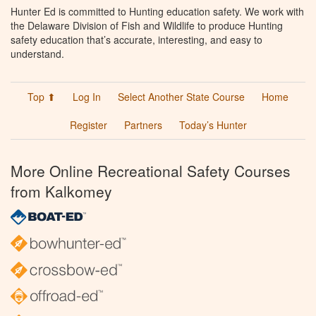
Hunter Ed is committed to Hunting education safety. We work with
the Delaware Division of Fish and Wildlife to produce Hunting
safety education that’s accurate, interesting, and easy to
understand.
Top ⬆
Log In
Select Another State Course
Home
Register
Partners
Today’s Hunter
More Online Recreational Safety Courses
from Kalkomey