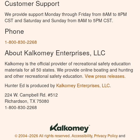
Customer Support
We provide support Monday through Friday from 8AM to 8PM
CST and Saturday and Sunday from 8AM to 5PM CST.
Phone
1-800-830-2268
About Kalkomey Enterprises, LLC
Kalkomey is the official provider of recreational safety education
materials for all 50 states. We provide online boating and hunting
and other recreational safety education.
View press releases.
Hunter Ed is produced by
Kalkomey Enterprises, LLC
.
224 W. Campbell Rd. #512
Richardson, TX 75080
1-800-830-2268
© 2004–2026 All rights reserved.
Accessibility
,
Privacy Policy
and