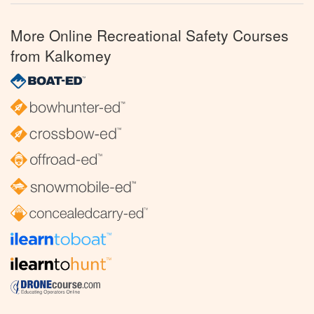
More Online Recreational Safety Courses
from Kalkomey