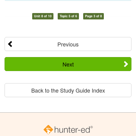
Unit 8 of 10
Topic 5 of 6
Page 3 of 8
Previous
Next
Back to the Study Guide Index