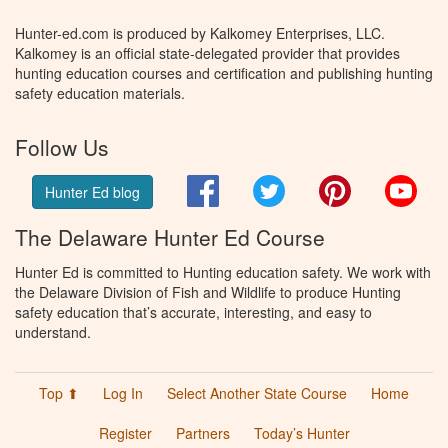
Hunter-ed.com is produced by Kalkomey Enterprises, LLC.
Kalkomey is an official state-delegated provider that provides
hunting education courses and certification and publishing hunting
safety education materials.
Follow Us
Facebook
Twitter
Pinterest
You
Hunter Ed blog
The Delaware Hunter Ed Course
Hunter Ed is committed to Hunting education safety. We work with
the Delaware Division of Fish and Wildlife to produce Hunting
safety education that’s accurate, interesting, and easy to
understand.
Top ⬆
Log In
Select Another State Course
Home
Register
Partners
Today’s Hunter