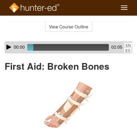
Toggle
naviga
Skip
to
View Course Outline
Course
main
Outline
content
Skip
Audio
EN
00:00
02:05
audio
Player
ES
player
First Aid: Broken Bones