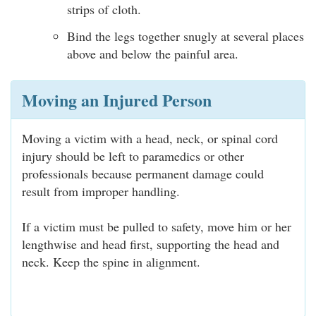
strips of cloth.
Bind the legs together snugly at several places
above and below the painful area.
Moving an Injured Person
Moving a victim with a head, neck, or spinal cord
injury should be left to paramedics or other
professionals because permanent damage could
result from improper handling.
If a victim must be pulled to safety, move him or her
lengthwise and head first, supporting the head and
neck. Keep the spine in alignment.