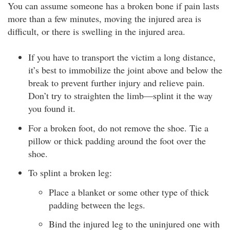
You can assume someone has a broken bone if pain lasts
more than a few minutes, moving the injured area is
difficult, or there is swelling in the injured area.
If you have to transport the victim a long distance,
it’s best to immobilize the joint above and below the
break to prevent further injury and relieve pain.
Don’t try to straighten the limb—splint it the way
you found it.
For a broken foot, do not remove the shoe. Tie a
pillow or thick padding around the foot over the
shoe.
To splint a broken leg:
Place a blanket or some other type of thick
padding between the legs.
Bind the injured leg to the uninjured one with