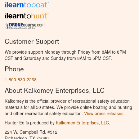
Customer Support
We provide support Monday through Friday from 8AM to 8PM
CST and Saturday and Sunday from 8AM to 5PM CST.
Phone
1-800-830-2268
About Kalkomey Enterprises, LLC
Kalkomey is the official provider of recreational safety education
materials for all 50 states. We provide online boating and hunting
and other recreational safety education.
View press releases.
Hunter Ed is produced by
Kalkomey Enterprises, LLC
.
224 W. Campbell Rd. #512
Richardson, TX 75080