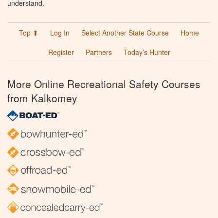
understand.
Top ⬆
Log In
Select Another State Course
Home
Register
Partners
Today’s Hunter
More Online Recreational Safety Courses
from Kalkomey