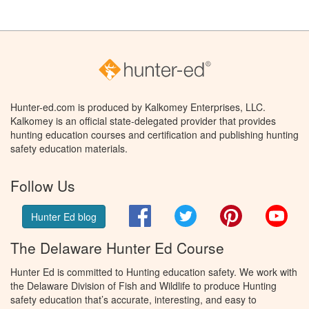
Hunter-ed.com is produced by Kalkomey Enterprises, LLC.
Kalkomey is an official state-delegated provider that provides
hunting education courses and certification and publishing hunting
safety education materials.
Follow Us
Facebook
Twitter
Pinterest
You
Hunter Ed blog
The Delaware Hunter Ed Course
Hunter Ed is committed to Hunting education safety. We work with
the Delaware Division of Fish and Wildlife to produce Hunting
safety education that’s accurate, interesting, and easy to