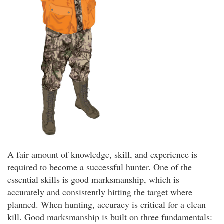
A fair amount of knowledge, skill, and experience is
required to become a successful hunter. One of the
essential skills is good marksmanship, which is
accurately and consistently hitting the target where
planned. When hunting, accuracy is critical for a clean
kill. Good marksmanship is built on three fundamentals: