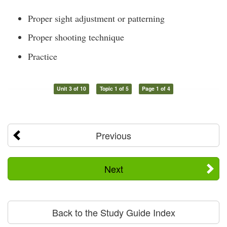
Proper sight adjustment or patterning
Proper shooting technique
Practice
Unit 3 of 10
Topic 1 of 5
Page 1 of 4
Previous
Next
Back to the Study Guide Index