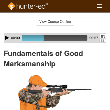
Toggle
naviga
Skip
to
View Course Outline
Course
main
Outline
content
Skip
Audio
EN
00:00
00:57
audio
Player
ES
player
Fundamentals of Good
Marksmanship