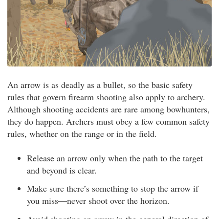
An arrow is as deadly as a bullet, so the basic safety
rules that govern firearm shooting also apply to archery.
Although shooting accidents are rare among bowhunters,
they do happen. Archers must obey a few common safety
rules, whether on the range or in the field.
Release an arrow only when the path to the target
and beyond is clear.
Make sure there’s something to stop the arrow if
you miss—never shoot over the horizon.
Avoid shooting an arrow in the general direction of