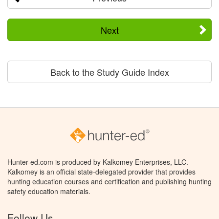
Next
Back to the Study Guide Index
Hunter-ed.com is produced by Kalkomey Enterprises, LLC.
Kalkomey is an official state-delegated provider that provides
hunting education courses and certification and publishing hunting
safety education materials.
Follow Us