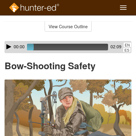
Toggle
naviga
Skip
to
View Course Outline
Course
main
Outline
content
Skip
Audio
EN
00:00
02:09
audio
Player
ES
player
Bow-Shooting Safety