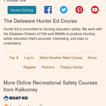
Facebook
Twitter
Pinterest
You
Hunter Ed blog
The Delaware Hunter Ed Course
Hunter Ed is committed to Hunting education safety. We work with
the Delaware Division of Fish and Wildlife to produce Hunting
safety education that’s accurate, interesting, and easy to
understand.
Top ⬆
Log In
Select Another State Course
Home
Register
Partners
Today’s Hunter
More Online Recreational Safety Courses
from Kalkomey