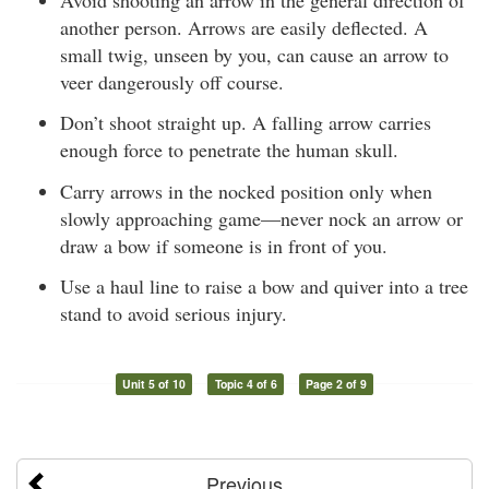
another person. Arrows are easily deflected. A
small twig, unseen by you, can cause an arrow to
veer dangerously off course.
Don’t shoot straight up. A falling arrow carries
enough force to penetrate the human skull.
Carry arrows in the nocked position only when
slowly approaching game—never nock an arrow or
draw a bow if someone is in front of you.
Use a haul line to raise a bow and quiver into a tree
stand to avoid serious injury.
Unit 5 of 10
Topic 4 of 6
Page 2 of 9
Previous