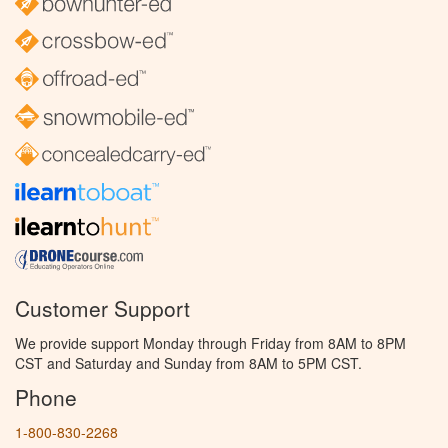
Customer Support
We provide support Monday through Friday from 8AM to 8PM
CST and Saturday and Sunday from 8AM to 5PM CST.
Phone
1-800-830-2268