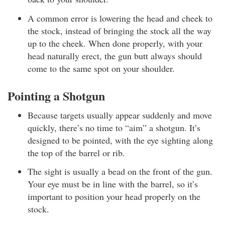
A common error is lowering the head and cheek to
the stock, instead of bringing the stock all the way
up to the cheek. When done properly, with your
head naturally erect, the gun butt always should
come to the same spot on your shoulder.
Pointing a Shotgun
Because targets usually appear suddenly and move
quickly, there’s no time to “aim” a shotgun. It’s
designed to be pointed, with the eye sighting along
the top of the barrel or rib.
The sight is usually a bead on the front of the gun.
Your eye must be in line with the barrel, so it’s
important to position your head properly on the
stock.