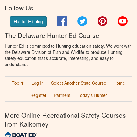
Follow Us
Facebook
Twitter
Pinterest
You
Hunter Ed blog
The Delaware Hunter Ed Course
Hunter Ed is committed to Hunting education safety. We work with
the Delaware Division of Fish and Wildlife to produce Hunting
safety education that’s accurate, interesting, and easy to
understand.
Top ⬆
Log In
Select Another State Course
Home
Register
Partners
Today’s Hunter
More Online Recreational Safety Courses
from Kalkomey