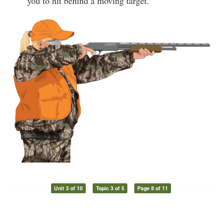
you to hit behind a moving target.
Unit 3 of 10
Topic 3 of 5
Page 8 of 11