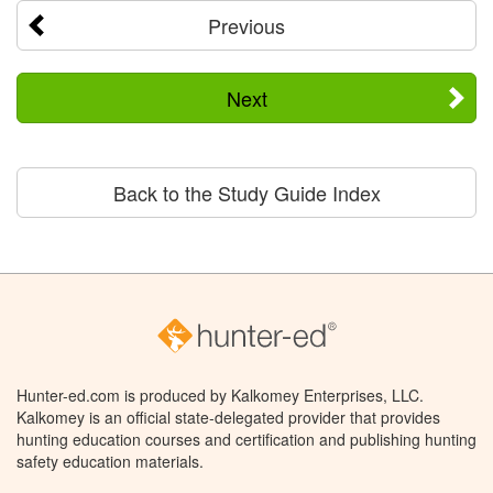
Previous
Next
Back to the Study Guide Index
Hunter-ed.com is produced by Kalkomey Enterprises, LLC.
Kalkomey is an official state-delegated provider that provides
hunting education courses and certification and publishing hunting
safety education materials.