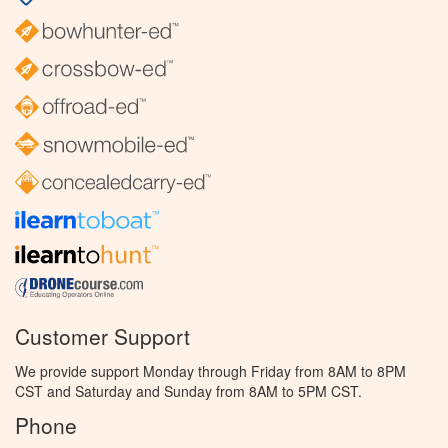
Customer Support
We provide support Monday through Friday from 8AM to 8PM
CST and Saturday and Sunday from 8AM to 5PM CST.
Phone