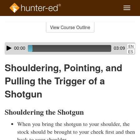
Toggle
naviga
Skip
to
View Course Outline
Course
main
Outline
content
Skip
Audio
EN
00:00
03:09
audio
Player
ES
player
Shouldering, Pointing, and
Pulling the Trigger of a
Shotgun
Shouldering the Shotgun
When you bring the shotgun to your shoulder, the
stock should be brought to your cheek first and then
back to your shoulder.