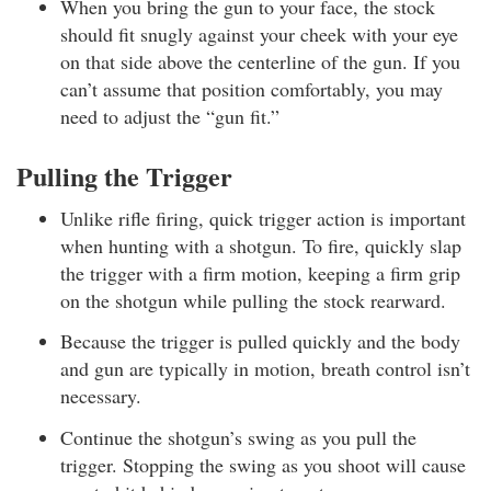
When you bring the gun to your face, the stock
should fit snugly against your cheek with your eye
on that side above the centerline of the gun. If you
can’t assume that position comfortably, you may
need to adjust the “gun fit.”
Pulling the Trigger
Unlike rifle firing, quick trigger action is important
when hunting with a shotgun. To fire, quickly slap
the trigger with a firm motion, keeping a firm grip
on the shotgun while pulling the stock rearward.
Because the trigger is pulled quickly and the body
and gun are typically in motion, breath control isn’t
necessary.
Continue the shotgun’s swing as you pull the
trigger. Stopping the swing as you shoot will cause