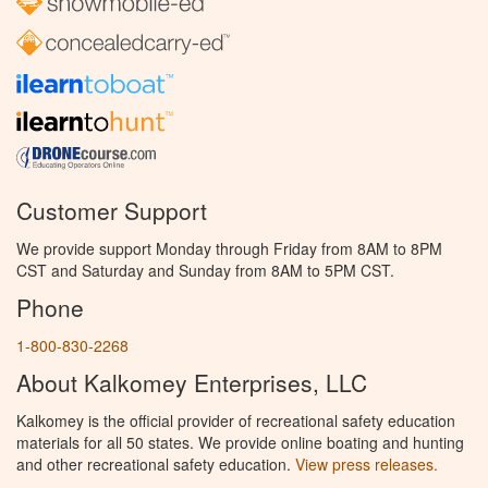
Customer Support
We provide support Monday through Friday from 8AM to 8PM
CST and Saturday and Sunday from 8AM to 5PM CST.
Phone
1-800-830-2268
About Kalkomey Enterprises, LLC
Kalkomey is the official provider of recreational safety education
materials for all 50 states. We provide online boating and hunting
and other recreational safety education.
View press releases.