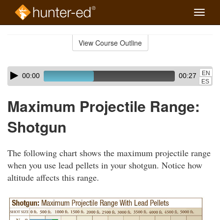
Toggle
naviga
Skip
to
View Course Outline
Course
main
Outline
content
Skip
Audio
EN
00:00
00:27
audio
Player
ES
player
Maximum Projectile Range:
Shotgun
The following chart shows the maximum projectile range
when you use lead pellets in your shotgun. Notice how
altitude affects this range.