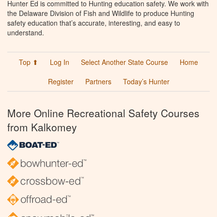
Hunter Ed is committed to Hunting education safety. We work with
the Delaware Division of Fish and Wildlife to produce Hunting
safety education that’s accurate, interesting, and easy to
understand.
Top ⬆
Log In
Select Another State Course
Home
Register
Partners
Today’s Hunter
More Online Recreational Safety Courses
from Kalkomey