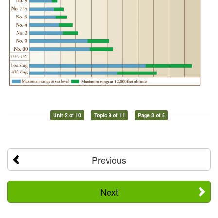
Unit 2 of 10
Topic 9 of 11
Page 3 of 5
Previous
Next