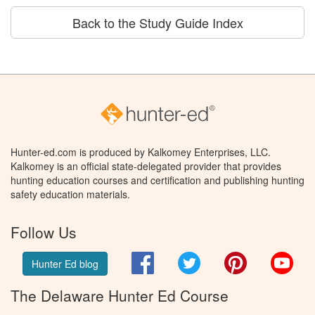
Back to the Study Guide Index
Hunter-ed.com is produced by Kalkomey Enterprises, LLC.
Kalkomey is an official state-delegated provider that provides
hunting education courses and certification and publishing hunting
safety education materials.
Follow Us
Facebook
Twitter
Pinterest
You
Hunter Ed blog
The Delaware Hunter Ed Course