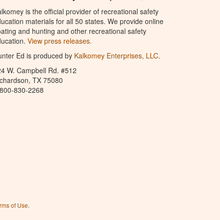
lkomey is the official provider of recreational safety
ucation materials for all 50 states. We provide online
ating and hunting and other recreational safety
ucation.
View press releases.
nter Ed is produced by
Kalkomey Enterprises, LLC
.
24 W. Campbell Rd. #512
ichardson, TX 75080
-800-830-2268
rms of Use
.