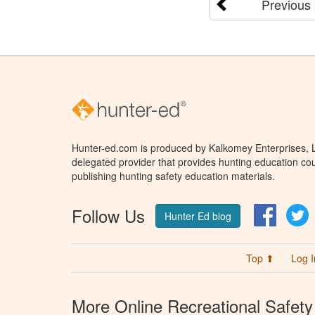
Previous
Hunter-ed.com is produced by Kalkomey Enterprises, LL
delegated provider that provides hunting education cou
publishing hunting safety education materials.
Follow Us
Facebo
T
Hunter Ed blog
Top ⬆
Log I
More Online Recreational Safety