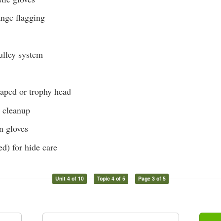
ange flagging
lley system
caped or trophy head
r cleanup
on gloves
ed) for hide care
Unit 4 of 10
Topic 4 of 5
Page 3 of 5