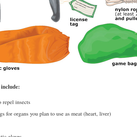
 include:
 repel insects
s for organs you plan to use as meat (heart, liver)
tic gloves