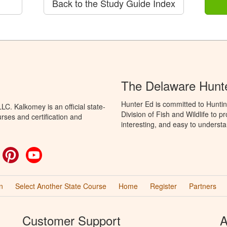
Back to the Study Guide Index
The Delaware Hunt
Hunter Ed is committed to Hunti
C. Kalkomey is an official state-
Division of Fish and Wildlife to 
rses and certification and
interesting, and easy to understa
ok
witter
Pinterest
YouTube
n
Select Another State Course
Home
Register
Partners
Customer Support
A