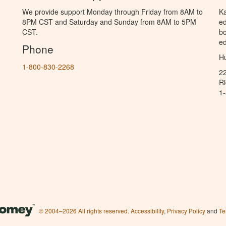
We provide support Monday through Friday from 8AM to
Ka
8PM CST and Saturday and Sunday from 8AM to 5PM
ed
CST.
bo
ed
Phone
Hu
1-800-830-2268
2
R
1
© 2004–2026 All rights reserved.
Accessibility
,
Privacy Policy
and
Te