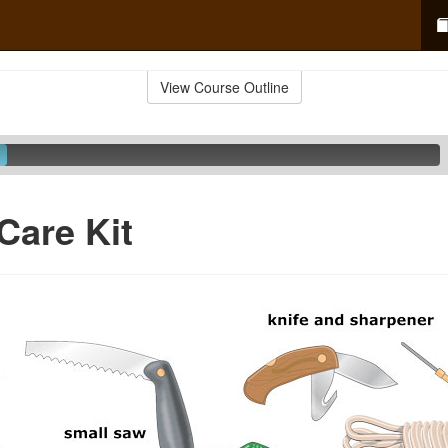
View Course Outline
Care Kit