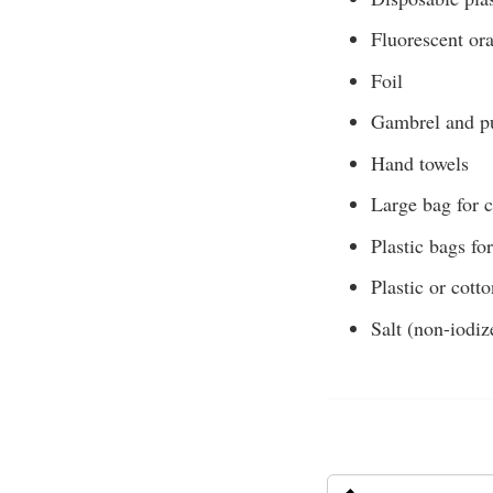
Fluorescent or
Foil
Gambrel and pu
Hand towels
Large bag for 
Plastic bags fo
Plastic or cott
Salt (non-iodiz