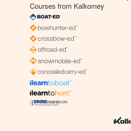
Courses from Kalkomey