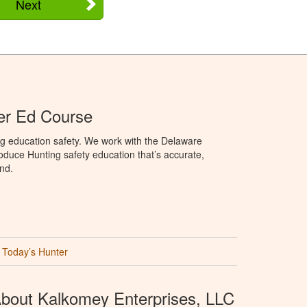
Next
er Ed Course
ng education safety. We work with the Delaware
produce Hunting safety education that’s accurate,
nd.
Today’s Hunter
bout Kalkomey Enterprises, LLC