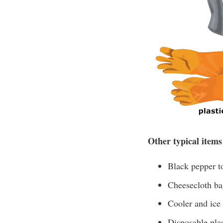
Other typical items
Black pepper to
Cheesecloth bag
Cooler and ice
Disposable plas