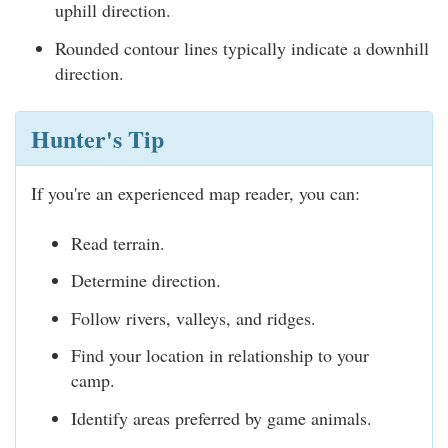
uphill direction.
Rounded contour lines typically indicate a downhill
direction.
Hunter's Tip
If you're an experienced map reader, you can:
Read terrain.
Determine direction.
Follow rivers, valleys, and ridges.
Find your location in relationship to your
camp.
Identify areas preferred by game animals.