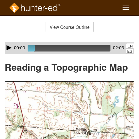
Toggle
naviga
Skip
to
View Course Outline
Course
main
Outline
content
Skip
Audio
EN
00:00
02:03
audio
Player
ES
player
Reading a Topographic Map