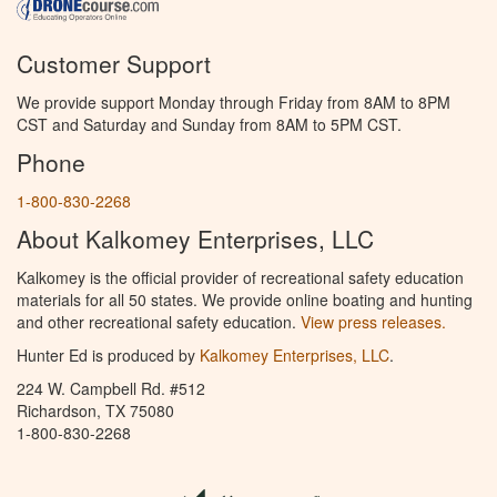
Customer Support
We provide support Monday through Friday from 8AM to 8PM
CST and Saturday and Sunday from 8AM to 5PM CST.
Phone
1-800-830-2268
About Kalkomey Enterprises, LLC
Kalkomey is the official provider of recreational safety education
materials for all 50 states. We provide online boating and hunting
and other recreational safety education.
View press releases.
Hunter Ed is produced by
Kalkomey Enterprises, LLC
.
224 W. Campbell Rd. #512
Richardson, TX 75080
1-800-830-2268