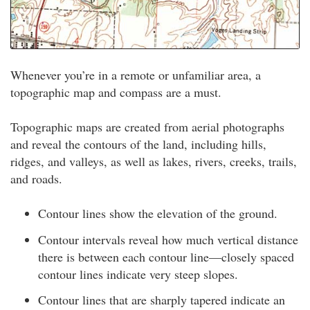
Whenever you’re in a remote or unfamiliar area, a
topographic map and compass are a must.
Topographic maps are created from aerial photographs
and reveal the contours of the land, including hills,
ridges, and valleys, as well as lakes, rivers, creeks, trails,
and roads.
Contour lines show the elevation of the ground.
Contour intervals reveal how much vertical distance
there is between each contour line—closely spaced
contour lines indicate very steep slopes.
Contour lines that are sharply tapered indicate an