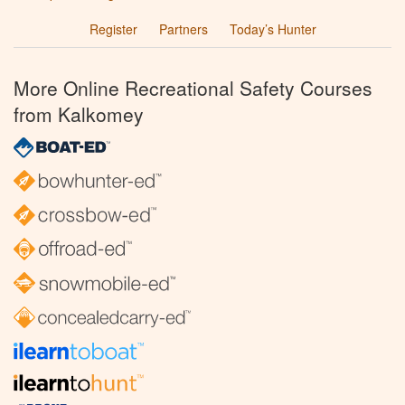
Register
Partners
Today’s Hunter
More Online Recreational Safety Courses
from Kalkomey