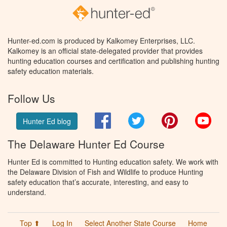
Hunter-ed.com is produced by Kalkomey Enterprises, LLC.
Kalkomey is an official state-delegated provider that provides
hunting education courses and certification and publishing hunting
safety education materials.
Follow Us
Facebook
Twitter
Pinterest
You
Hunter Ed blog
The Delaware Hunter Ed Course
Hunter Ed is committed to Hunting education safety. We work with
the Delaware Division of Fish and Wildlife to produce Hunting
safety education that’s accurate, interesting, and easy to
understand.
Top ⬆
Log In
Select Another State Course
Home