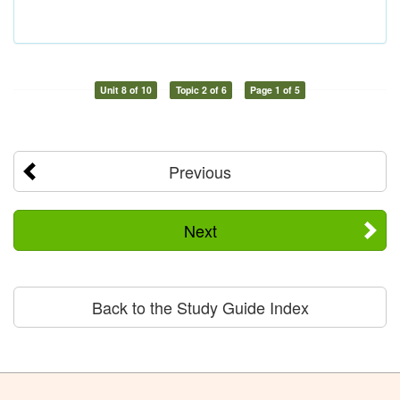
Unit 8 of 10
Topic 2 of 6
Page 1 of 5
Previous
Next
Back to the Study Guide Index