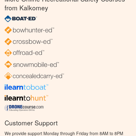
from Kalkomey
Customer Support
We provide support Monday through Friday from 8AM to 8PM