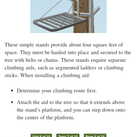
These simple stands provide about four square feet of
space. They must be hauled into place and secured to the
tree with belts or chains. These stands require separate
climbing aids, such as segmented ladders or climbing
sticks. When installing a climbing aid:
Determine your climbing route first.
Attach the aid to the tree so that it extends above
the stand’s platform, and you can step down onto
the center of the platform.
Unit 6 of 10
Topic 7 of 10
Page 4 of 15