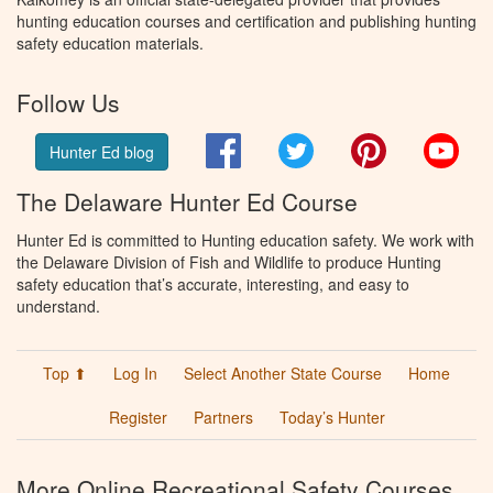
hunting education courses and certification and publishing hunting
safety education materials.
Follow Us
Facebook
Twitter
Pinterest
You
Hunter Ed blog
The Delaware Hunter Ed Course
Hunter Ed is committed to Hunting education safety. We work with
the Delaware Division of Fish and Wildlife to produce Hunting
safety education that’s accurate, interesting, and easy to
understand.
Top ⬆
Log In
Select Another State Course
Home
Register
Partners
Today’s Hunter
More Online Recreational Safety Courses