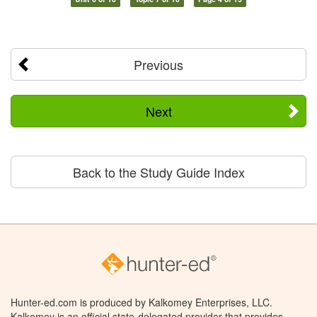
Previous
Next
Back to the Study Guide Index
Hunter-ed.com is produced by Kalkomey Enterprises, LLC.
Kalkomey is an official state-delegated provider that provides