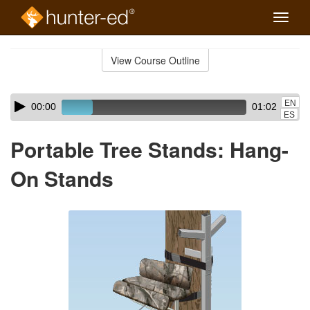
Toggle
naviga
Skip
to
View Course Outline
Course
main
Outline
content
Skip
Audio
EN
00:00
01:02
audio
Player
ES
player
Portable Tree Stands: Hang-
On Stands