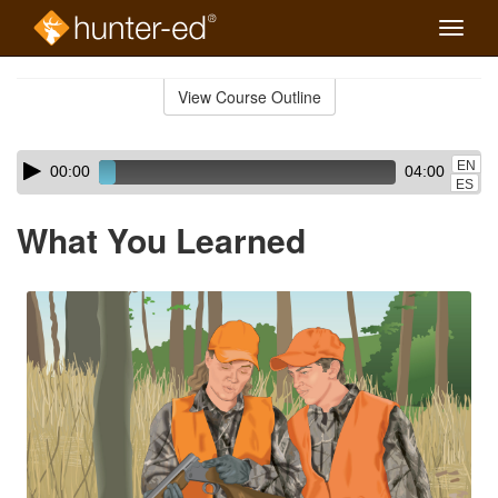
Toggle
naviga
Skip
to
View Course Outline
Course
main
Outline
content
Skip
Audio
EN
00:00
04:00
audio
Player
ES
player
What You Learned