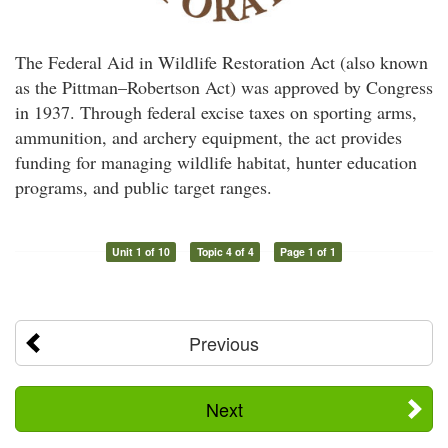
The Federal Aid in Wildlife Restoration Act (also known
as the Pittman–Robertson Act) was approved by Congress
in 1937. Through federal excise taxes on sporting arms,
ammunition, and archery equipment, the act provides
funding for managing wildlife habitat, hunter education
programs, and public target ranges.
Unit 1 of 10
Topic 4 of 4
Page 1 of 1
Previous
Next