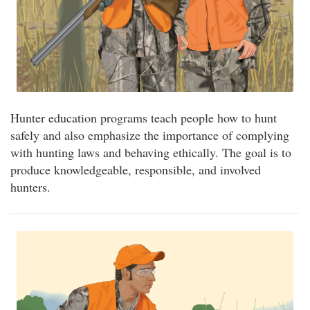
Hunter education programs teach people how to hunt
safely and also emphasize the importance of complying
with hunting laws and behaving ethically. The goal is to
produce knowledgeable, responsible, and involved
hunters.