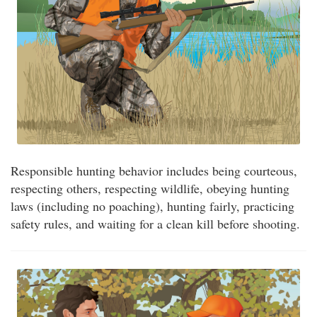
Responsible hunting behavior includes being courteous,
respecting others, respecting wildlife, obeying hunting
laws (including no poaching), hunting fairly, practicing
safety rules, and waiting for a clean kill before shooting.