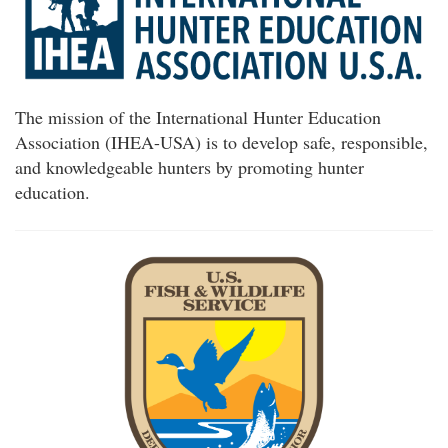
The mission of the International Hunter Education
Association (IHEA-USA) is to develop safe, responsible,
and knowledgeable hunters by promoting hunter
education.