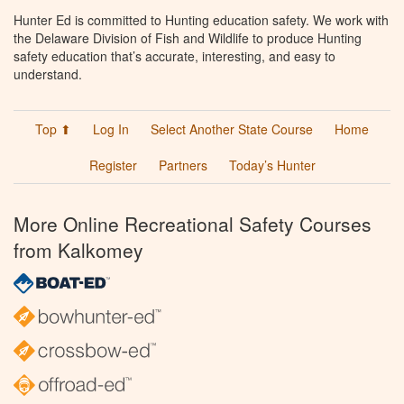
Hunter Ed is committed to Hunting education safety. We work with
the Delaware Division of Fish and Wildlife to produce Hunting
safety education that’s accurate, interesting, and easy to
understand.
Top ⬆
Log In
Select Another State Course
Home
Register
Partners
Today’s Hunter
More Online Recreational Safety Courses
from Kalkomey