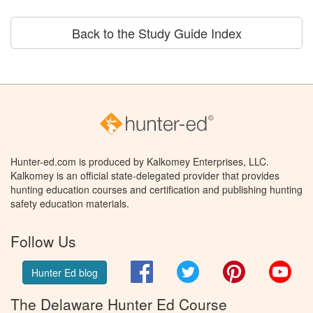
Back to the Study Guide Index
Hunter-ed.com is produced by Kalkomey Enterprises, LLC.
Kalkomey is an official state-delegated provider that provides
hunting education courses and certification and publishing hunting
safety education materials.
Follow Us
Facebook
Twitter
Pinterest
You
Hunter Ed blog
The Delaware Hunter Ed Course