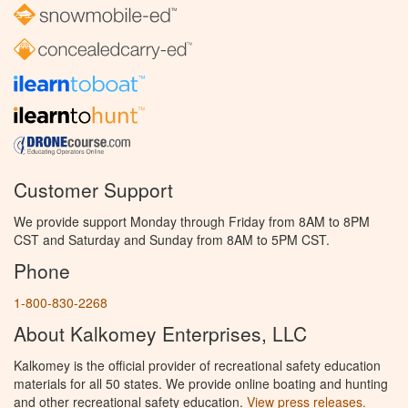
Customer Support
We provide support Monday through Friday from 8AM to 8PM
CST and Saturday and Sunday from 8AM to 5PM CST.
Phone
1-800-830-2268
About Kalkomey Enterprises, LLC
Kalkomey is the official provider of recreational safety education
materials for all 50 states. We provide online boating and hunting
and other recreational safety education.
View press releases.