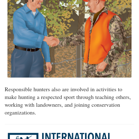
Responsible hunters also are involved in activities to
make hunting a respected sport through teaching others,
working with landowners, and joining conservation
organizations.