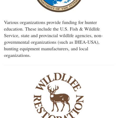
Various organizations provide funding for hunter
education. These include the U.S. Fish & Wildlife
Service, state and provincial wildlife agencies, non-
governmental organizations (such as IHEA-USA),
hunting equipment manufacturers, and local
organizations.