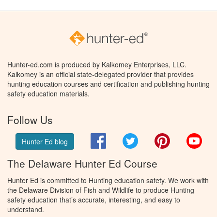
Hunter-ed.com is produced by Kalkomey Enterprises, LLC.
Kalkomey is an official state-delegated provider that provides
hunting education courses and certification and publishing hunting
safety education materials.
Follow Us
Facebook
Twitter
Pinterest
You
Hunter Ed blog
The Delaware Hunter Ed Course
Hunter Ed is committed to Hunting education safety. We work with
the Delaware Division of Fish and Wildlife to produce Hunting
safety education that’s accurate, interesting, and easy to
understand.