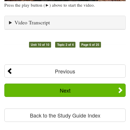
Press the play button (►) above to start the video.
Video Transcript
Unit 10 of 10
Topic 2 of 4
Page 6 of 25
Previous
Next
Back to the Study Guide Index