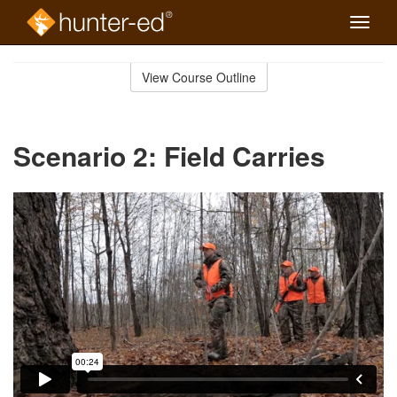
Toggle
naviga
Skip
to
View Course Outline
Course
main
Outline
content
Scenario 2: Field Carries