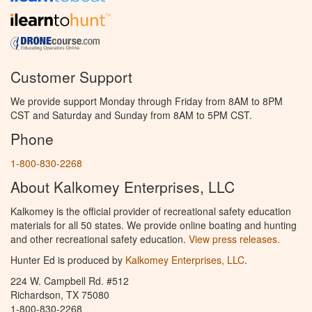
Customer Support
We provide support Monday through Friday from 8AM to 8PM
CST and Saturday and Sunday from 8AM to 5PM CST.
Phone
1-800-830-2268
About Kalkomey Enterprises, LLC
Kalkomey is the official provider of recreational safety education
materials for all 50 states. We provide online boating and hunting
and other recreational safety education.
View press releases.
Hunter Ed is produced by
Kalkomey Enterprises, LLC
.
224 W. Campbell Rd. #512
Richardson, TX 75080
1-800-830-2268