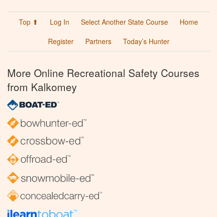
Top ⬆
Log In
Select Another State Course
Home
Register
Partners
Today’s Hunter
More Online Recreational Safety Courses
from Kalkomey