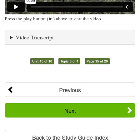
Press the play button (►) above to start the video.
Video Transcript
Unit 10 of 10
Topic 3 of 4
Page 15 of 20
Previous
Next
Back to the Study Guide Index