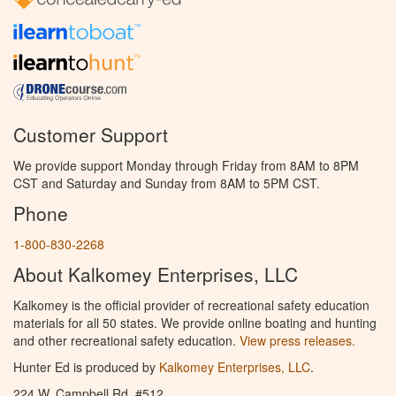
Customer Support
We provide support Monday through Friday from 8AM to 8PM
CST and Saturday and Sunday from 8AM to 5PM CST.
Phone
1-800-830-2268
About Kalkomey Enterprises, LLC
Kalkomey is the official provider of recreational safety education
materials for all 50 states. We provide online boating and hunting
and other recreational safety education.
View press releases.
Hunter Ed is produced by
Kalkomey Enterprises, LLC
.
224 W. Campbell Rd. #512