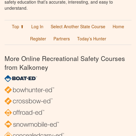
safety education that’s accurate, interesting, and easy to
understand.
Top ⬆
Log In
Select Another State Course
Home
Register
Partners
Today’s Hunter
More Online Recreational Safety Courses
from Kalkomey