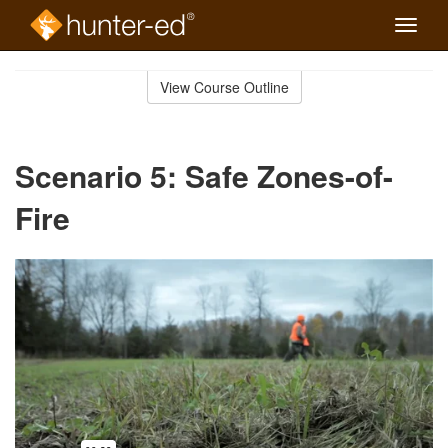
Toggle
naviga
Skip
to
View Course Outline
Course
main
Outline
content
Scenario 5: Safe Zones-of-
Fire