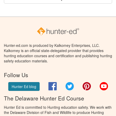
Hunter-ed.com is produced by Kalkomey Enterprises, LLC.
Kalkomey is an official state-delegated provider that provides
hunting education courses and certification and publishing hunting
safety education materials.
Follow Us
Facebook
Twitter
Pinterest
You
Hunter Ed blog
The Delaware Hunter Ed Course
Hunter Ed is committed to Hunting education safety. We work with
the Delaware Division of Fish and Wildlife to produce Hunting