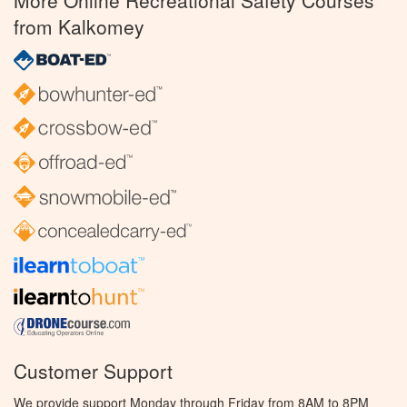
More Online Recreational Safety Courses
from Kalkomey
Customer Support
We provide support Monday through Friday from 8AM to 8PM