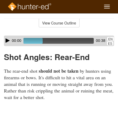
Toggle
naviga
Skip
to
View Course Outline
Course
main
Outline
content
Skip
Audio
EN
00:00
00:38
audio
Player
ES
player
Shot Angles: Rear-End
should not be taken
The rear-end shot
by hunters using
firearms or bows. It's difficult to hit a vital area on an
animal that is running or moving straight away from you.
Rather than risk crippling the animal or ruining the meat,
wait for a better shot.