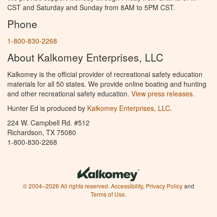
CST and Saturday and Sunday from 8AM to 5PM CST.
Phone
1-800-830-2268
About Kalkomey Enterprises, LLC
Kalkomey is the official provider of recreational safety education
materials for all 50 states. We provide online boating and hunting
and other recreational safety education.
View press releases.
Hunter Ed is produced by
Kalkomey Enterprises, LLC
.
224 W. Campbell Rd. #512
Richardson, TX 75080
1-800-830-2268
© 2004–2026 All rights reserved.
Accessibility
,
Privacy Policy
and
Terms of Use
.