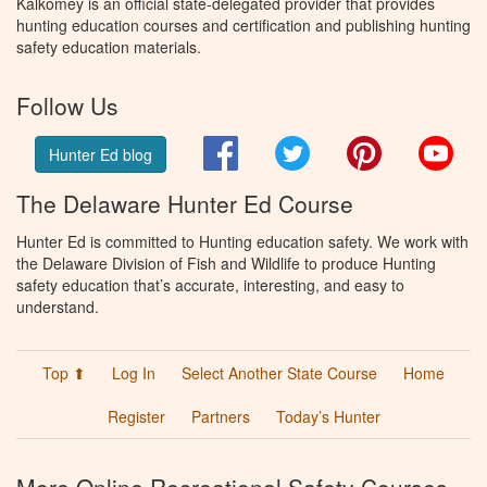
Kalkomey is an official state-delegated provider that provides
hunting education courses and certification and publishing hunting
safety education materials.
Follow Us
Facebook
Twitter
Pinterest
You
Hunter Ed blog
The Delaware Hunter Ed Course
Hunter Ed is committed to Hunting education safety. We work with
the Delaware Division of Fish and Wildlife to produce Hunting
safety education that’s accurate, interesting, and easy to
understand.
Top ⬆
Log In
Select Another State Course
Home
Register
Partners
Today’s Hunter