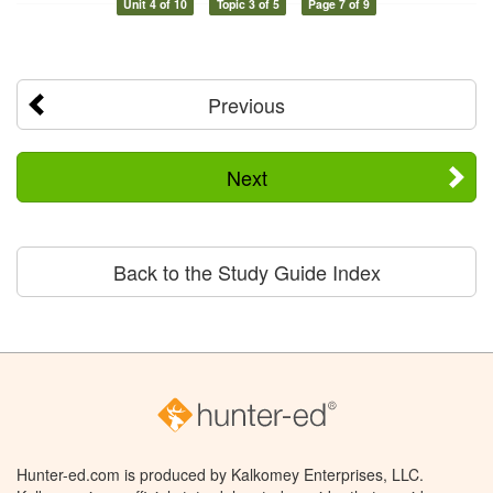
Unit 4 of 10
Topic 3 of 5
Page 7 of 9
Previous
Next
Back to the Study Guide Index
Hunter-ed.com is produced by Kalkomey Enterprises, LLC.