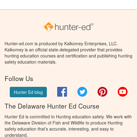
Hunter-ed.com is produced by Kalkomey Enterprises, LLC.
Kalkomey is an official state-delegated provider that provides
hunting education courses and certification and publishing hunting
safety education materials.
Follow Us
Facebook
Twitter
Pinterest
You
Hunter Ed blog
The Delaware Hunter Ed Course
Hunter Ed is committed to Hunting education safety. We work with
the Delaware Division of Fish and Wildlife to produce Hunting
safety education that’s accurate, interesting, and easy to
understand.