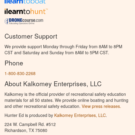
Customer Support
We provide support Monday through Friday from 8AM to 8PM
CST and Saturday and Sunday from 8AM to 5PM CST.
Phone
1-800-830-2268
About Kalkomey Enterprises, LLC
Kalkomey is the official provider of recreational safety education
materials for all 50 states. We provide online boating and hunting
and other recreational safety education.
View press releases.
Hunter Ed is produced by
Kalkomey Enterprises, LLC
.
224 W. Campbell Rd. #512
Richardson, TX 75080