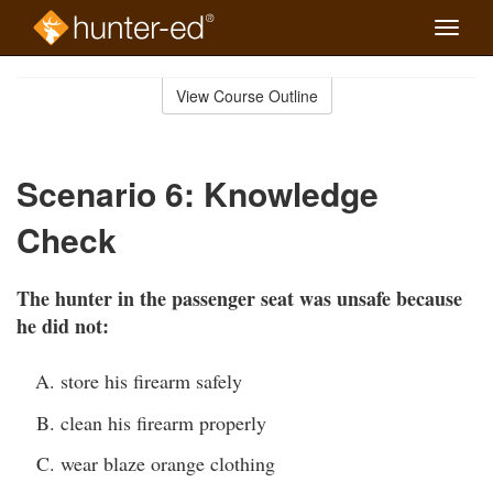
Toggle
naviga
Skip
to
View Course Outline
Course
main
Outline
content
Scenario 6: Knowledge
Check
The hunter in the passenger seat was unsafe because
he did not:
store his firearm safely
clean his firearm properly
wear blaze orange clothing