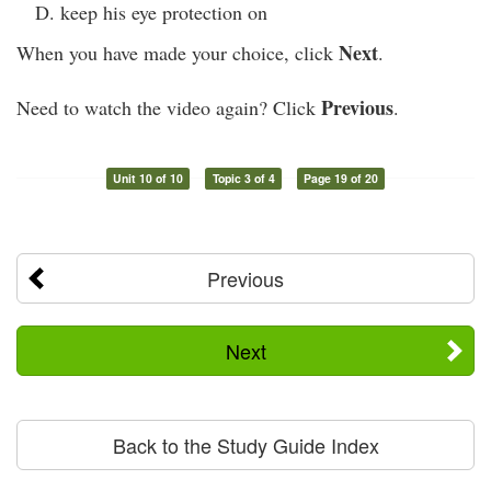
keep his eye protection on
Next
When you have made your choice, click
.
Previous
Need to watch the video again? Click
.
Unit 10 of 10
Topic 3 of 4
Page 19 of 20
Previous
Next
Back to the Study Guide Index