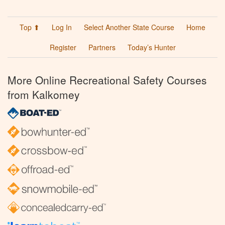
Top ⬆
Log In
Select Another State Course
Home
Register
Partners
Today’s Hunter
More Online Recreational Safety Courses
from Kalkomey