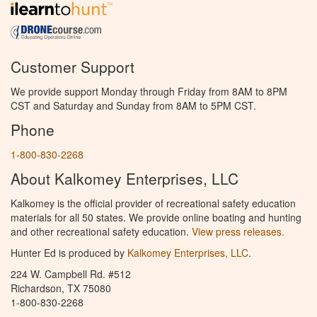
Customer Support
We provide support Monday through Friday from 8AM to 8PM
CST and Saturday and Sunday from 8AM to 5PM CST.
Phone
1-800-830-2268
About Kalkomey Enterprises, LLC
Kalkomey is the official provider of recreational safety education
materials for all 50 states. We provide online boating and hunting
and other recreational safety education.
View press releases.
Hunter Ed is produced by
Kalkomey Enterprises, LLC
.
224 W. Campbell Rd. #512
Richardson, TX 75080
1-800-830-2268