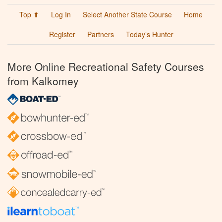
Top ⬆
Log In
Select Another State Course
Home
Register
Partners
Today’s Hunter
More Online Recreational Safety Courses
from Kalkomey