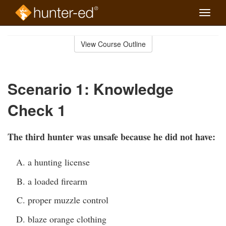
Toggle
naviga
Skip
to
View Course Outline
Course
main
Outline
content
Scenario 1: Knowledge
Check 1
The third hunter was unsafe because he did not have:
a hunting license
a loaded firearm
proper muzzle control
blaze orange clothing