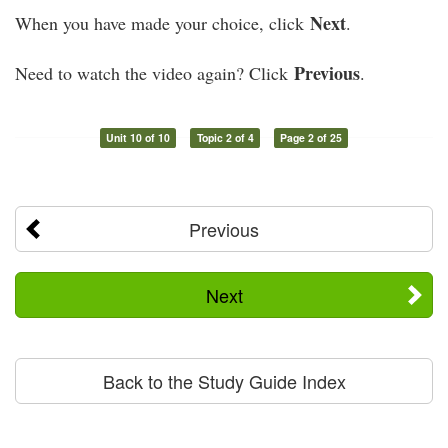
Next
When you have made your choice, click
.
Previous
Need to watch the video again? Click
.
Unit 10 of 10
Topic 2 of 4
Page 2 of 25
Previous
Next
Back to the Study Guide Index