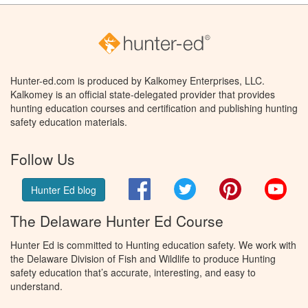
Hunter-ed.com is produced by Kalkomey Enterprises, LLC.
Kalkomey is an official state-delegated provider that provides
hunting education courses and certification and publishing hunting
safety education materials.
Follow Us
Facebook
Twitter
Pinterest
You
Hunter Ed blog
The Delaware Hunter Ed Course
Hunter Ed is committed to Hunting education safety. We work with
the Delaware Division of Fish and Wildlife to produce Hunting
safety education that’s accurate, interesting, and easy to
understand.