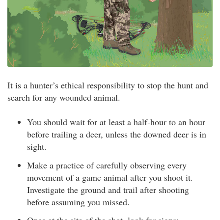
It is a hunter’s ethical responsibility to stop the hunt and
search for any wounded animal.
You should wait for at least a half-hour to an hour
before trailing a deer, unless the downed deer is in
sight.
Make a practice of carefully observing every
movement of a game animal after you shoot it.
Investigate the ground and trail after shooting
before assuming you missed.