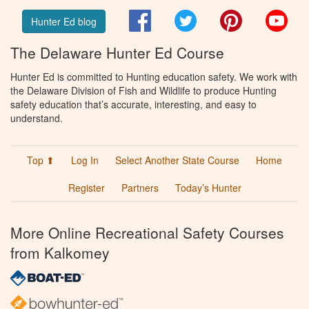
Facebook
Twitter
Pinterest
You
Hunter Ed blog
The Delaware Hunter Ed Course
Hunter Ed is committed to Hunting education safety. We work with
the Delaware Division of Fish and Wildlife to produce Hunting
safety education that’s accurate, interesting, and easy to
understand.
Top ⬆
Log In
Select Another State Course
Home
Register
Partners
Today’s Hunter
More Online Recreational Safety Courses
from Kalkomey