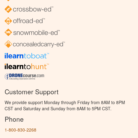
Customer Support
We provide support Monday through Friday from 8AM to 8PM
CST and Saturday and Sunday from 8AM to 5PM CST.
Phone
1-800-830-2268