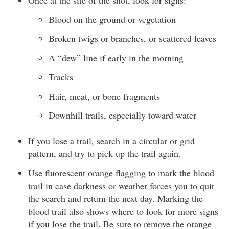
Once at the site of the shot, look for signs:
Blood on the ground or vegetation
Broken twigs or branches, or scattered leaves
A “dew” line if early in the morning
Tracks
Hair, meat, or bone fragments
Downhill trails, especially toward water
If you lose a trail, search in a circular or grid
pattern, and try to pick up the trail again.
Use fluorescent orange flagging to mark the blood
trail in case darkness or weather forces you to quit
the search and return the next day. Marking the
blood trail also shows where to look for more signs
if you lose the trail. Be sure to remove the orange