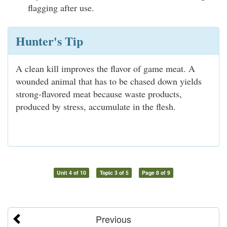
flagging after use.
Hunter's Tip
A clean kill improves the flavor of game meat. A
wounded animal that has to be chased down yields
strong-flavored meat because waste products,
produced by stress, accumulate in the flesh.
Unit 4 of 10
Topic 3 of 5
Page 8 of 9
Previous