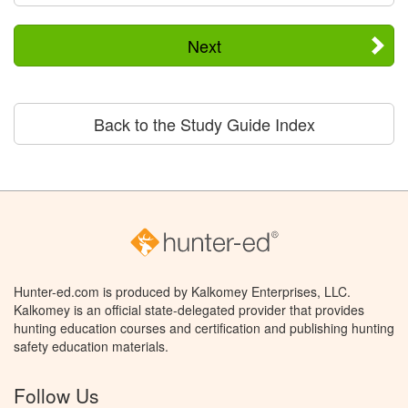
Next
Back to the Study Guide Index
Hunter-ed.com is produced by Kalkomey Enterprises, LLC.
Kalkomey is an official state-delegated provider that provides
hunting education courses and certification and publishing hunting
safety education materials.
Follow Us