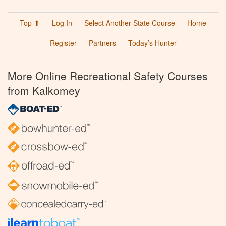
Top ⬆
Log In
Select Another State Course
Home
Register
Partners
Today’s Hunter
More Online Recreational Safety Courses
from Kalkomey