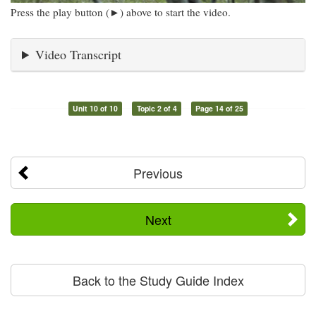
Press the play button (►) above to start the video.
Video Transcript
Unit 10 of 10
Topic 2 of 4
Page 14 of 25
Previous
Next
Back to the Study Guide Index