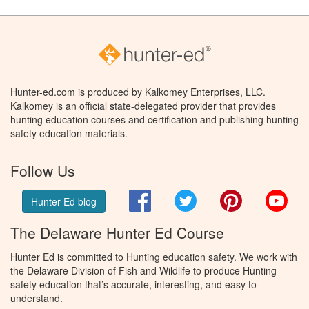
Hunter-ed.com is produced by Kalkomey Enterprises, LLC.
Kalkomey is an official state-delegated provider that provides
hunting education courses and certification and publishing hunting
safety education materials.
Follow Us
Facebook
Twitter
Pinterest
You
Hunter Ed blog
The Delaware Hunter Ed Course
Hunter Ed is committed to Hunting education safety. We work with
the Delaware Division of Fish and Wildlife to produce Hunting
safety education that’s accurate, interesting, and easy to
understand.