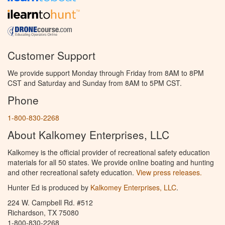
Customer Support
We provide support Monday through Friday from 8AM to 8PM
CST and Saturday and Sunday from 8AM to 5PM CST.
Phone
1-800-830-2268
About Kalkomey Enterprises, LLC
Kalkomey is the official provider of recreational safety education
materials for all 50 states. We provide online boating and hunting
and other recreational safety education.
View press releases.
Hunter Ed is produced by
Kalkomey Enterprises, LLC
.
224 W. Campbell Rd. #512
Richardson, TX 75080
1-800-830-2268