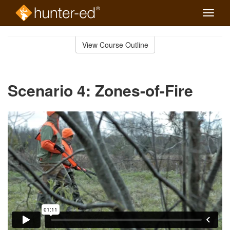
Toggle
naviga
Skip
to
View Course Outline
Course
main
Outline
content
Scenario 4: Zones-of-Fire