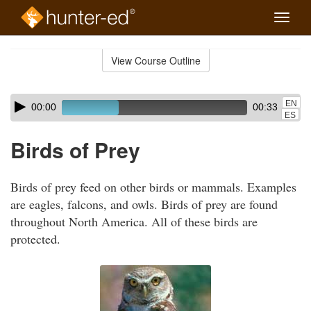
Toggle
naviga
Skip
to
View Course Outline
Course
main
Outline
content
Skip
Audio
EN
00:00
00:33
audio
Player
ES
player
Birds of Prey
Birds of prey feed on other birds or mammals. Examples
are eagles, falcons, and owls. Birds of prey are found
throughout North America. All of these birds are
protected.