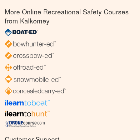
More Online Recreational Safety Courses
from Kalkomey
Customer Support