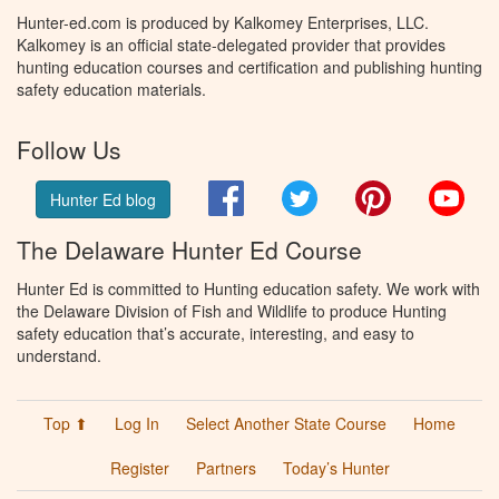
Hunter-ed.com is produced by Kalkomey Enterprises, LLC.
Kalkomey is an official state-delegated provider that provides
hunting education courses and certification and publishing hunting
safety education materials.
Follow Us
Facebook
Twitter
Pinterest
You
Hunter Ed blog
The Delaware Hunter Ed Course
Hunter Ed is committed to Hunting education safety. We work with
the Delaware Division of Fish and Wildlife to produce Hunting
safety education that’s accurate, interesting, and easy to
understand.
Top ⬆
Log In
Select Another State Course
Home
Register
Partners
Today’s Hunter