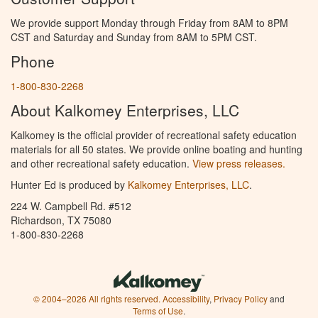
We provide support Monday through Friday from 8AM to 8PM
CST and Saturday and Sunday from 8AM to 5PM CST.
Phone
1-800-830-2268
About Kalkomey Enterprises, LLC
Kalkomey is the official provider of recreational safety education
materials for all 50 states. We provide online boating and hunting
and other recreational safety education.
View press releases.
Hunter Ed is produced by
Kalkomey Enterprises, LLC
.
224 W. Campbell Rd. #512
Richardson, TX 75080
1-800-830-2268
© 2004–2026 All rights reserved.
Accessibility
,
Privacy Policy
and
Terms of Use
.