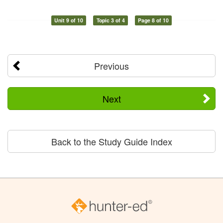
Unit 9 of 10
Topic 3 of 4
Page 8 of 10
Previous
Next
Back to the Study Guide Index