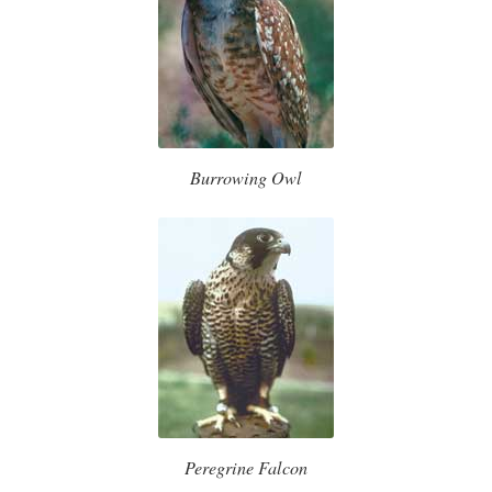
Burrowing Owl
Peregrine Falcon