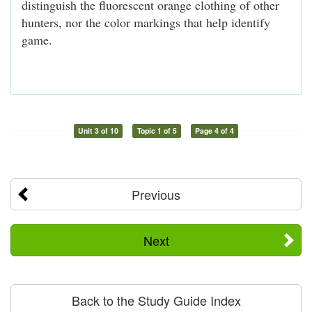
distinguish the fluorescent orange clothing of other
hunters, nor the color markings that help identify
game.
Unit 3 of 10
Topic 1 of 5
Page 4 of 4
Previous
Next
Back to the Study Guide Index