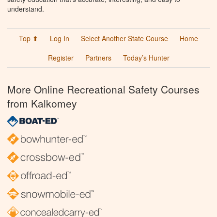
understand.
Top ⬆
Log In
Select Another State Course
Home
Register
Partners
Today’s Hunter
More Online Recreational Safety Courses
from Kalkomey