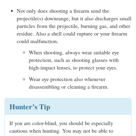
Not only does shooting a firearm send the
projectile(s) downrange, but it also discharges small
particles from the projectile, burning gas, and other
residue. Also a shell could rupture or your firearm
could malfunction.
When shooting, always wear suitable eye
protection, such as shooting glasses with
high-impact lenses, to protect your eyes.
Wear eye protection also whenever
disassembling or cleaning a firearm.
Hunter’s Tip
If you are color-blind, you should be especially
cautious when hunting. You may not be able to