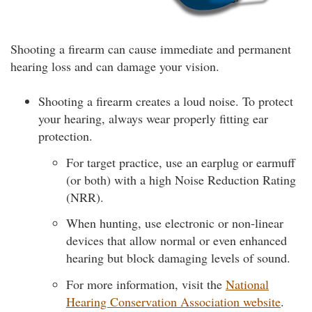
Shooting a firearm can cause immediate and permanent
hearing loss and can damage your vision.
Shooting a firearm creates a loud noise. To protect
your hearing, always wear properly fitting ear
protection.
For target practice, use an earplug or earmuff
(or both) with a high Noise Reduction Rating
(NRR).
When hunting, use electronic or non-linear
devices that allow normal or even enhanced
hearing but block damaging levels of sound.
For more information, visit the
National
Hearing Conservation Association website
.