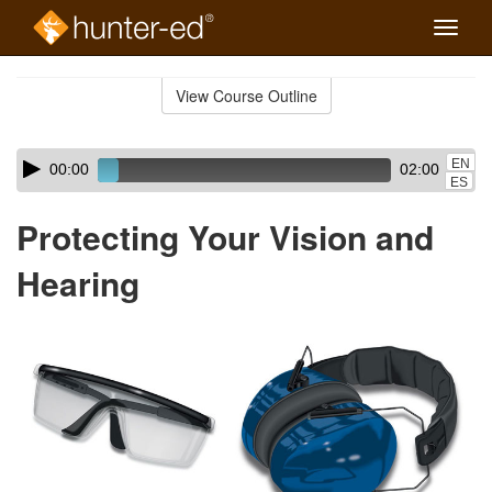
Toggle
naviga
Skip
to
View Course Outline
Course
main
Outline
content
Skip
Audio
EN
00:00
02:00
audio
Player
ES
player
Protecting Your Vision and
Hearing