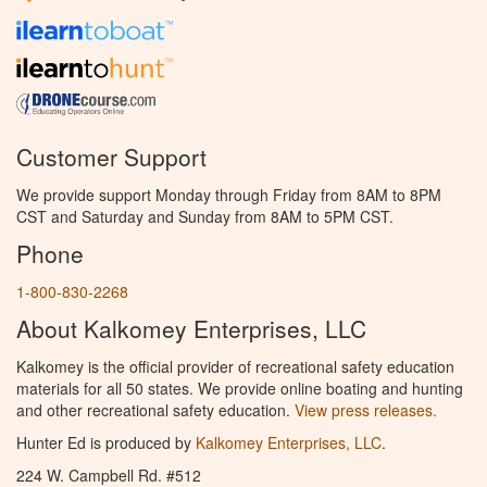
Customer Support
We provide support Monday through Friday from 8AM to 8PM
CST and Saturday and Sunday from 8AM to 5PM CST.
Phone
1-800-830-2268
About Kalkomey Enterprises, LLC
Kalkomey is the official provider of recreational safety education
materials for all 50 states. We provide online boating and hunting
and other recreational safety education.
View press releases.
Hunter Ed is produced by
Kalkomey Enterprises, LLC
.
224 W. Campbell Rd. #512