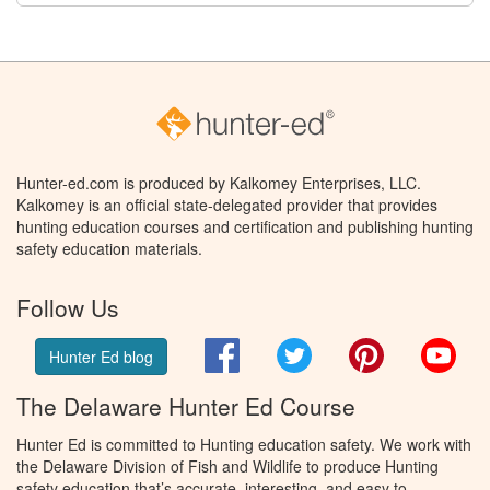
Hunter-ed.com is produced by Kalkomey Enterprises, LLC.
Kalkomey is an official state-delegated provider that provides
hunting education courses and certification and publishing hunting
safety education materials.
Follow Us
Facebook
Twitter
Pinterest
You
Hunter Ed blog
The Delaware Hunter Ed Course
Hunter Ed is committed to Hunting education safety. We work with
the Delaware Division of Fish and Wildlife to produce Hunting
safety education that’s accurate, interesting, and easy to