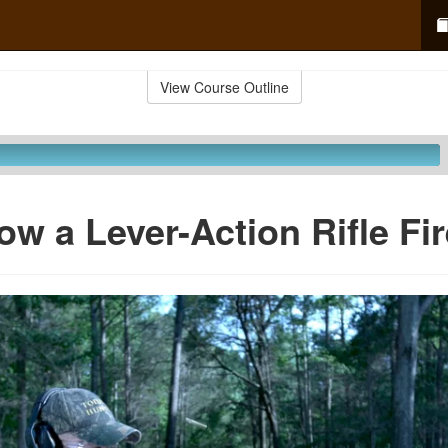
View Course Outline
ow a Lever-Action Rifle Fi