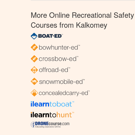
More Online Recreational Safety
Courses from Kalkomey