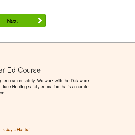
Next
er Ed Course
ng education safety. We work with the Delaware
produce Hunting safety education that’s accurate,
nd.
Today’s Hunter