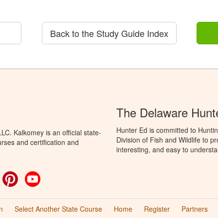
Back to the Study Guide Index
The Delaware Hunt
Hunter Ed is committed to Hunti
C. Kalkomey is an official state-
Division of Fish and Wildlife to 
rses and certification and
interesting, and easy to understa
ok
witter
Pinterest
YouTube
n
Select Another State Course
Home
Register
Partners