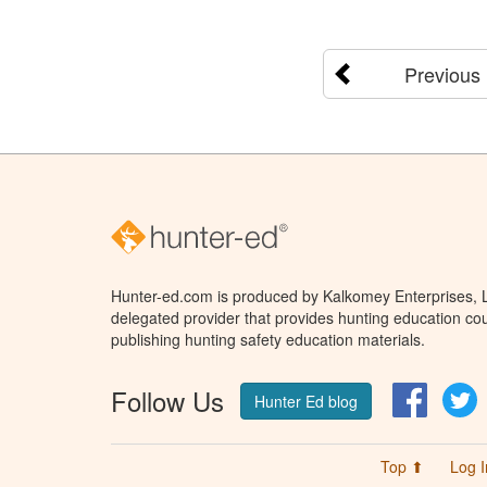
Previous
Hunter-ed.com is produced by Kalkomey Enterprises, LL
delegated provider that provides hunting education cou
publishing hunting safety education materials.
Follow Us
Facebo
T
Hunter Ed blog
Top ⬆
Log I