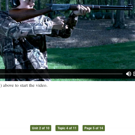
) above to start the video.
Unit 2 of 10
Topic 4 of 11
Page 5 of 14