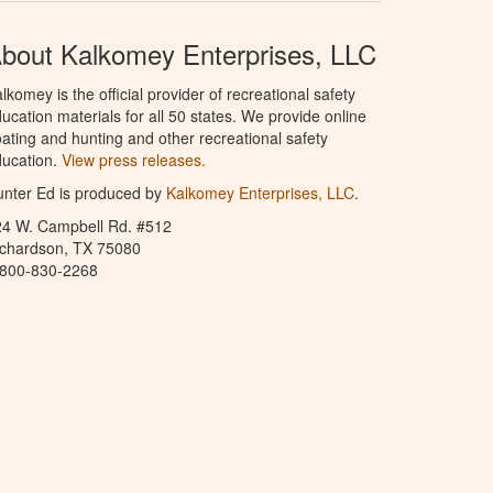
bout Kalkomey Enterprises, LLC
lkomey is the official provider of recreational safety
ucation materials for all 50 states. We provide online
ating and hunting and other recreational safety
ucation.
View press releases.
nter Ed is produced by
Kalkomey Enterprises, LLC
.
24 W. Campbell Rd. #512
ichardson, TX 75080
-800-830-2268