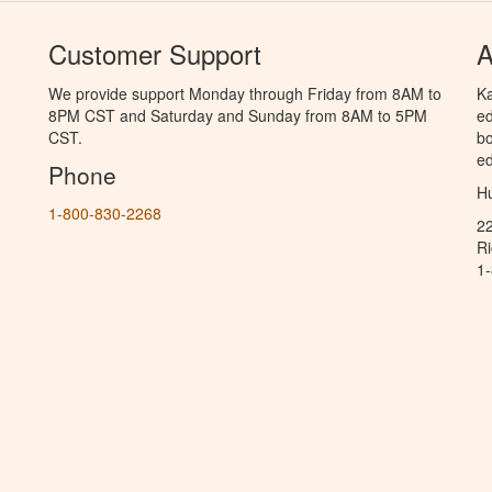
Customer Support
A
We provide support Monday through Friday from 8AM to
Ka
8PM CST and Saturday and Sunday from 8AM to 5PM
ed
CST.
bo
ed
Phone
Hu
1-800-830-2268
2
R
1