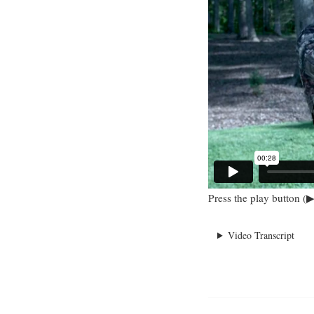
Press the play button (▶
Video Transcript