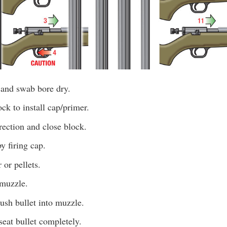
 and swab bore dry.
k to install cap/primer.
irection and close block.
y firing cap.
or pellets.
 muzzle.
push bullet into muzzle.
eat bullet completely.