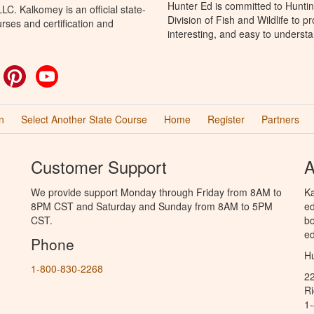
Hunter Ed is committed to Hunti
C. Kalkomey is an official state-
Division of Fish and Wildlife to 
rses and certification and
interesting, and easy to understa
ok
witter
Pinterest
YouTube
n
Select Another State Course
Home
Register
Partners
Customer Support
A
We provide support Monday through Friday from 8AM to
Ka
8PM CST and Saturday and Sunday from 8AM to 5PM
ed
CST.
bo
ed
Phone
Hu
1-800-830-2268
2
R
1