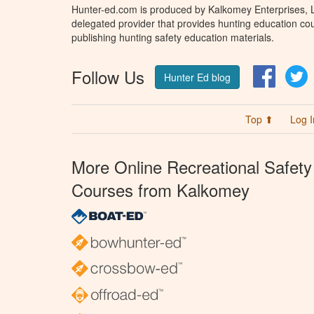
Hunter-ed.com is produced by Kalkomey Enterprises, LL
delegated provider that provides hunting education cou
publishing hunting safety education materials.
Follow Us
Facebo
T
Hunter Ed blog
Top ⬆
Log I
More Online Recreational Safety
Courses from Kalkomey