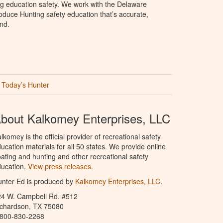
ng education safety. We work with the Delaware
produce Hunting safety education that’s accurate,
nd.
Today’s Hunter
bout Kalkomey Enterprises, LLC
lkomey is the official provider of recreational safety
ucation materials for all 50 states. We provide online
ating and hunting and other recreational safety
ucation.
View press releases.
nter Ed is produced by
Kalkomey Enterprises, LLC
.
24 W. Campbell Rd. #512
ichardson, TX 75080
-800-830-2268