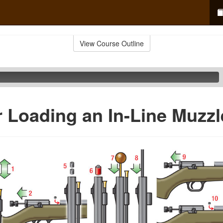
View Course Outline
r Loading an In-Line Muzzl