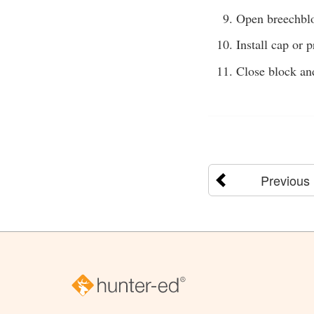
Open breechbl
Install cap or p
Close block and
Previous