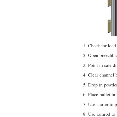
Check for load
Open breechbloc
Point in safe d
Clear channel b
Drop in powder 
Place bullet in
Use starter to 
Use ramrod to s