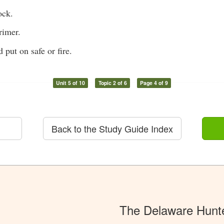
ock.
rimer.
 put on safe or fire.
Unit 5 of 10
Topic 2 of 6
Page 4 of 9
Back to the Study Guide Index
The Delaware Hunt