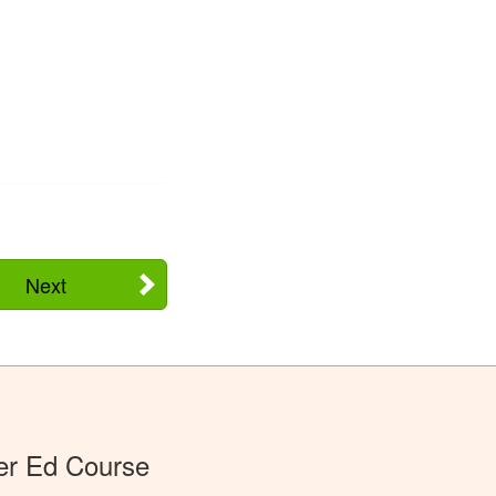
Next
er Ed Course