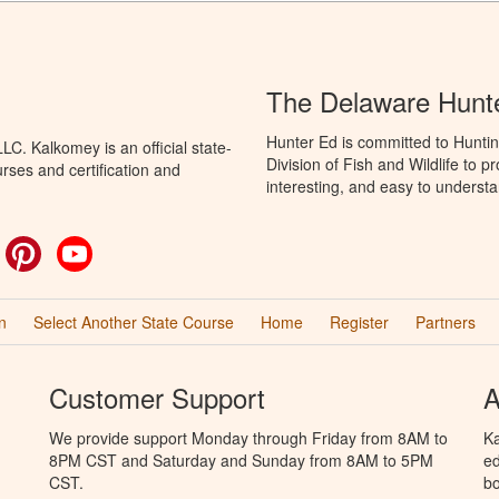
The Delaware Hunt
Hunter Ed is committed to Hunti
C. Kalkomey is an official state-
Division of Fish and Wildlife to 
rses and certification and
interesting, and easy to understa
ok
witter
Pinterest
YouTube
n
Select Another State Course
Home
Register
Partners
Customer Support
A
We provide support Monday through Friday from 8AM to
Ka
8PM CST and Saturday and Sunday from 8AM to 5PM
ed
CST.
bo