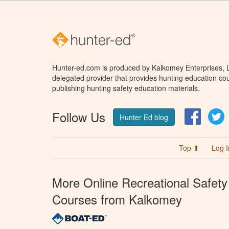
Hunter-ed.com is produced by Kalkomey Enterprises, LL
delegated provider that provides hunting education cou
publishing hunting safety education materials.
Follow Us
Facebo
T
Hunter Ed blog
Top ⬆
Log I
More Online Recreational Safety
Courses from Kalkomey