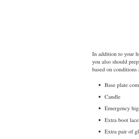
In addition to your
you also should prep
based on conditions 
Base plate com
Candle
Emergency hig
Extra boot lace
Extra pair of g