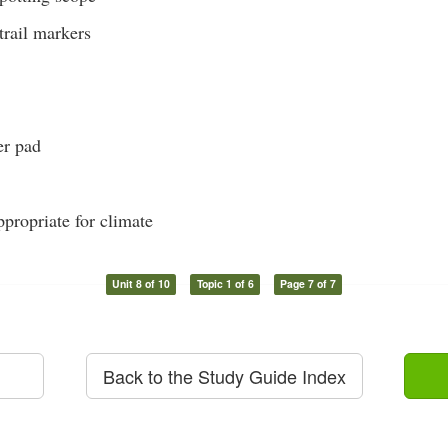
trail markers
er pad
propriate for climate
Unit 8 of 10
Topic 1 of 6
Page 7 of 7
Back to the Study Guide Index