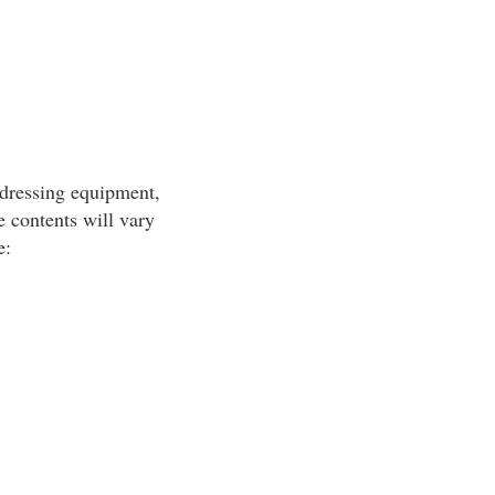
-dressing equipment,
 contents will vary
e: