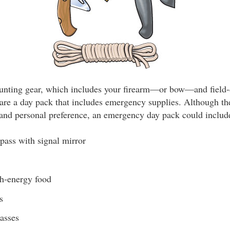
 hunting gear, which includes your firearm—or bow—and field
are a day pack that includes emergency supplies. Although the
and personal preference, an emergency day pack could includ
pass with signal mirror
h-energy food
s
lasses