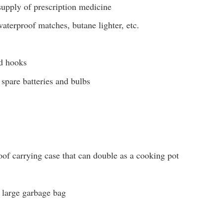
supply of prescription medicine
aterproof matches, butane lighter, etc.
nd hooks
 spare batteries and bulbs
of carrying case that can double as a cooking pot
r large garbage bag