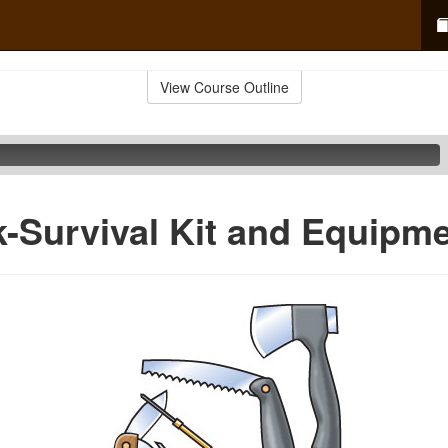
View Course Outline
-Survival Kit and Equipm