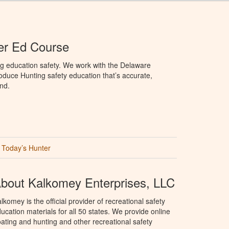
er Ed Course
ng education safety. We work with the Delaware
produce Hunting safety education that’s accurate,
nd.
Today’s Hunter
bout Kalkomey Enterprises, LLC
lkomey is the official provider of recreational safety
ucation materials for all 50 states. We provide online
ating and hunting and other recreational safety