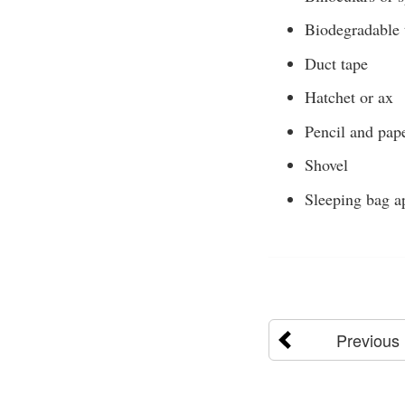
Biodegradable 
Duct tape
Hatchet or ax
Pencil and pap
Shovel
Sleeping bag ap
Previous