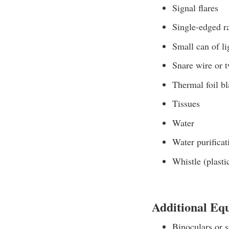
Signal flares
Single-edged r
Small can of li
Snare wire or 
Thermal foil bl
Tissues
Water
Water purificat
Whistle (plasti
Additional Eq
Binoculars or s