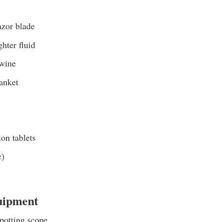
azor blade
ghter fluid
twine
anket
ion tablets
c)
uipment
potting scope