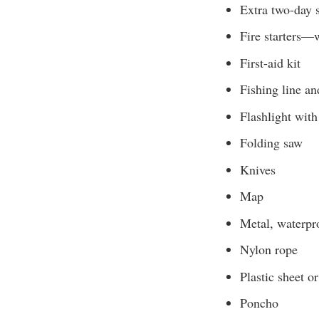
Extra two-day 
Fire starters—w
First-aid kit
Fishing line a
Flashlight with
Folding saw
Knives
Map
Metal, waterpro
Nylon rope
Plastic sheet o
Poncho