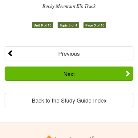
Rocky Mountain Elk Track
Unit 9 of 10
Topic 3 of 4
Page 3 of 10
Previous
Next
Back to the Study Guide Index