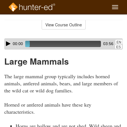
Toggle
naviga
Skip
to
View Course Outline
Course
main
Outline
content
Skip
Audio
EN
00:00
03:56
audio
Player
ES
player
Large Mammals
The large mammal group typically includes horned
animals, antlered animals, bears, and large members of
the wild cat or wild dog families.
Horned or antlered animals have these key
characteristics.
Horns are hollow and are not shed. Wild sheep and