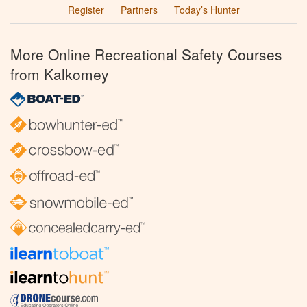
Register
Partners
Today’s Hunter
More Online Recreational Safety Courses
from Kalkomey