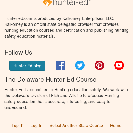
Hunter-ed.com is produced by Kalkomey Enterprises, LLC.
Kalkomey is an official state-delegated provider that provides
hunting education courses and certification and publishing hunting
safety education materials.
Follow Us
Facebook
Twitter
Pinterest
You
Hunter Ed blog
The Delaware Hunter Ed Course
Hunter Ed is committed to Hunting education safety. We work with
the Delaware Division of Fish and Wildlife to produce Hunting
safety education that’s accurate, interesting, and easy to
understand.
Top ⬆
Log In
Select Another State Course
Home