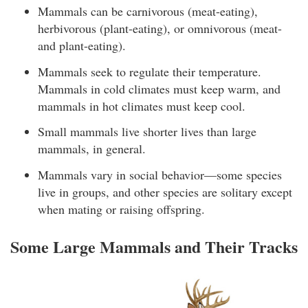
Mammals can be carnivorous (meat-eating),
herbivorous (plant-eating), or omnivorous (meat-
and plant-eating).
Mammals seek to regulate their temperature.
Mammals in cold climates must keep warm, and
mammals in hot climates must keep cool.
Small mammals live shorter lives than large
mammals, in general.
Mammals vary in social behavior—some species
live in groups, and other species are solitary except
when mating or raising offspring.
Some Large Mammals and Their Tracks