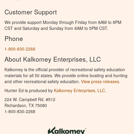
Customer Support
We provide support Monday through Friday from 8AM to 8PM
CST and Saturday and Sunday from 8AM to 5PM CST.
Phone
1-800-830-2268
About Kalkomey Enterprises, LLC
Kalkomey is the official provider of recreational safety education
materials for all 50 states. We provide online boating and hunting
and other recreational safety education.
View press releases.
Hunter Ed is produced by
Kalkomey Enterprises, LLC
.
224 W. Campbell Rd. #512
Richardson, TX 75080
1-800-830-2268