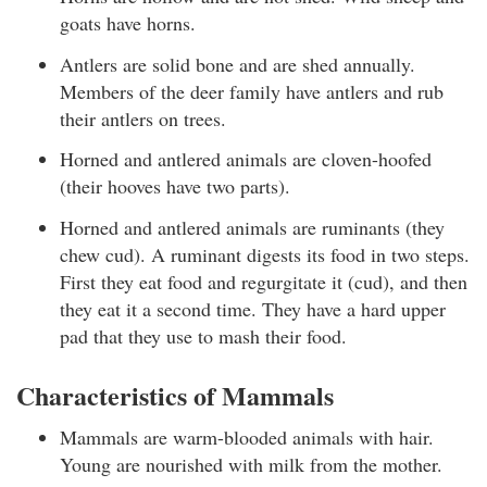
goats have horns.
Antlers are solid bone and are shed annually.
Members of the deer family have antlers and rub
their antlers on trees.
Horned and antlered animals are cloven-hoofed
(their hooves have two parts).
Horned and antlered animals are ruminants (they
chew cud). A ruminant digests its food in two steps.
First they eat food and regurgitate it (cud), and then
they eat it a second time. They have a hard upper
pad that they use to mash their food.
Characteristics of Mammals
Mammals are warm-blooded animals with hair.
Young are nourished with milk from the mother.