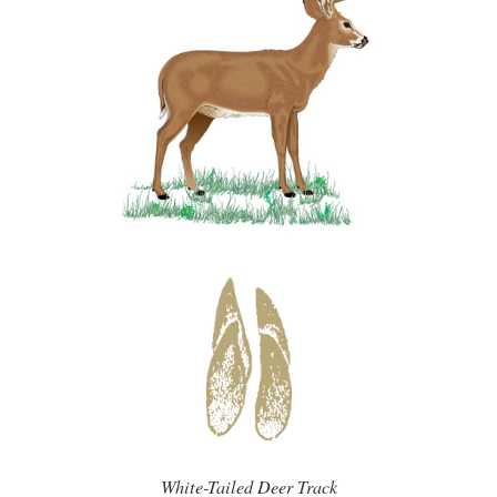
White-Tailed Deer Track