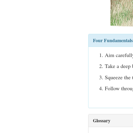
Four Fundamentals 
Aim carefully
Take a deep b
Squeeze the t
Follow throu
Glossary