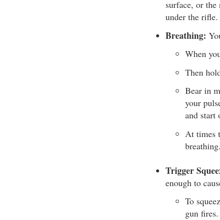
surface, or the
under the rifle.
Breathing:
You
When you’
Then hold
Bear in m
your puls
and start 
At times 
breathing
Trigger Squee
enough to caus
To squeez
gun fires.