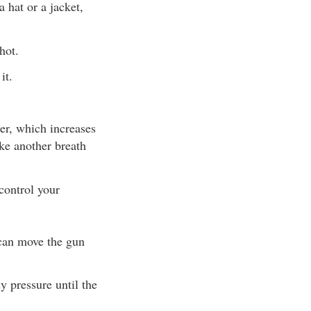
 hat or a jacket,
hot.
it.
ter, which increases
ake another breath
control your
 can move the gun
y pressure until the