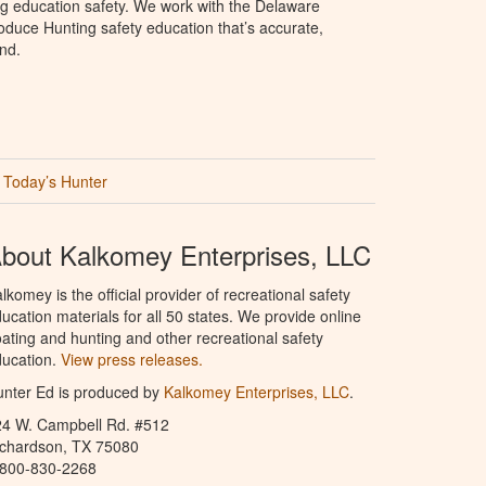
ng education safety. We work with the Delaware
produce Hunting safety education that’s accurate,
nd.
Today’s Hunter
bout Kalkomey Enterprises, LLC
lkomey is the official provider of recreational safety
ucation materials for all 50 states. We provide online
ating and hunting and other recreational safety
ucation.
View press releases.
nter Ed is produced by
Kalkomey Enterprises, LLC
.
24 W. Campbell Rd. #512
ichardson, TX 75080
-800-830-2268