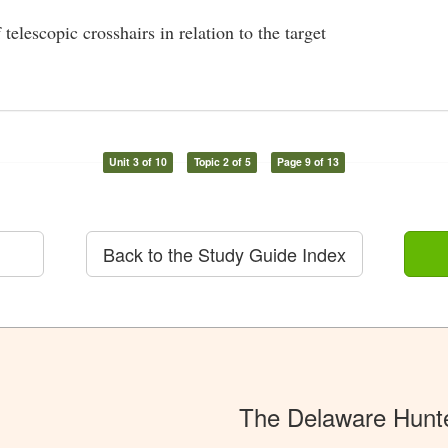
telescopic crosshairs in relation to the target
Unit 3 of 10
Topic 2 of 5
Page 9 of 13
Back to the Study Guide Index
The Delaware Hunt