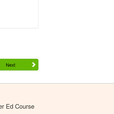
Next
er Ed Course