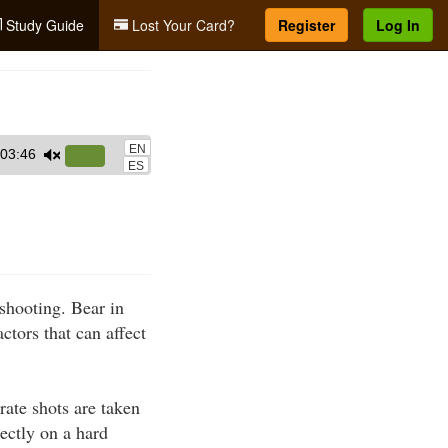
Study Guide
Lost Your Card?
Register
Log In
EN
03:46
Use
ES
Up/Down
Arrow
keys
to
increase
 shooting. Bear in
or
ctors that can affect
decrease
volume.
rate shots are taken
rectly on a hard