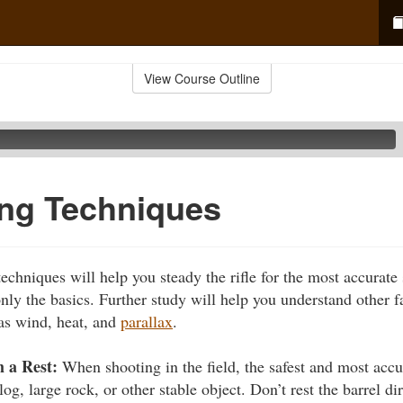
View Course Outline
ring Techniques
techniques will help you steady the rifle for the most accurate
nly the basics. Further study will help you understand other fa
as wind, heat, and
parallax
.
 a Rest:
When shooting in the field, the safest and most accu
og, large rock, or other stable object. Don’t rest the barrel di