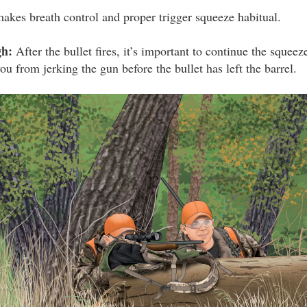
makes breath control and proper trigger squeeze habitual.
gh:
After the bullet fires, it’s important to continue the squeez
ou from jerking the gun before the bullet has left the barrel.