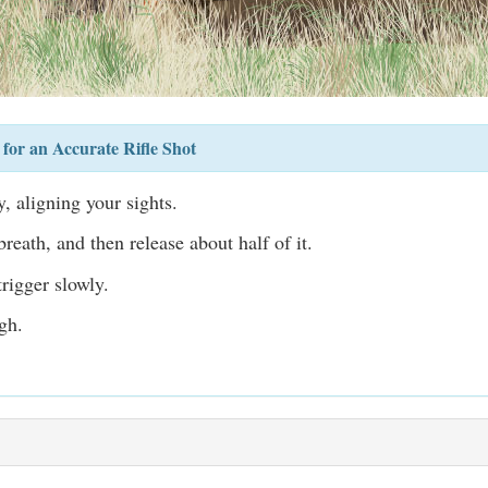
for an Accurate Rifle Shot
, aligning your sights.
reath, and then release about half of it.
rigger slowly.
gh.