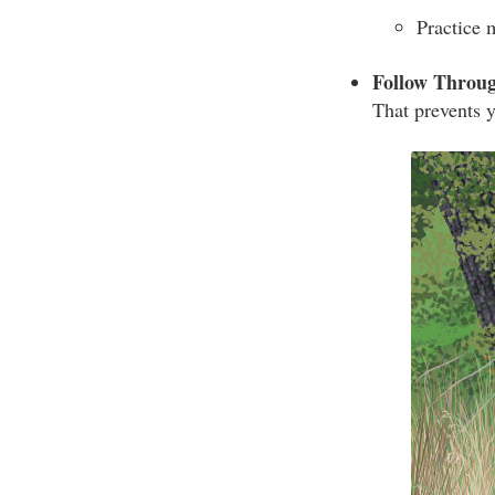
Practice 
Follow Throu
That prevents y