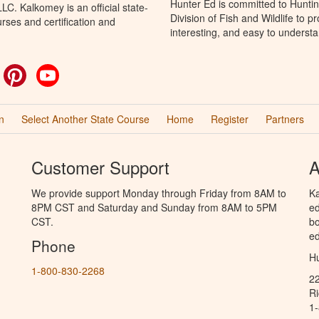
Hunter Ed is committed to Hunti
C. Kalkomey is an official state-
Division of Fish and Wildlife to 
rses and certification and
interesting, and easy to understa
ok
witter
Pinterest
YouTube
n
Select Another State Course
Home
Register
Partners
Customer Support
A
We provide support Monday through Friday from 8AM to
Ka
8PM CST and Saturday and Sunday from 8AM to 5PM
ed
CST.
bo
ed
Phone
Hu
1-800-830-2268
2
R
1