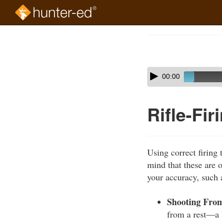
Skip
to
Course
main
Outline
content
Skip
Audio
00:00
audio
Player
player
Rifle-Fi
Using correct firing 
mind that these are o
your accuracy, such 
Shooting From
from a rest—a l