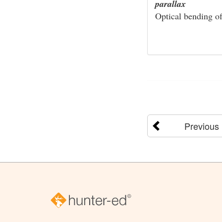
parallax
Optical bending of 
Previous