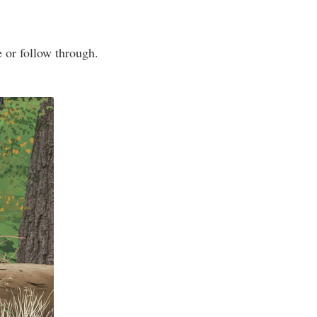
e or follow through.