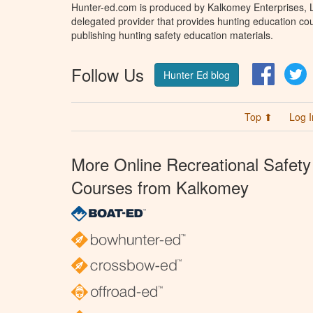
Hunter-ed.com is produced by Kalkomey Enterprises, LL
delegated provider that provides hunting education cou
publishing hunting safety education materials.
Follow Us
Facebo
T
Hunter Ed blog
Top ⬆
Log I
More Online Recreational Safety
Courses from Kalkomey