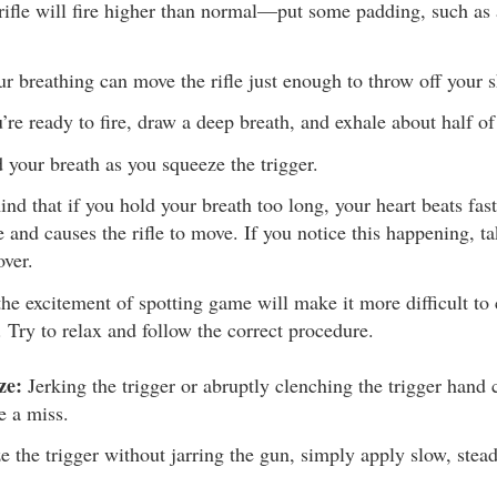
 rifle will fire higher than normal—put some padding, such as a
r breathing can move the rifle just enough to throw off your s
re ready to fire, draw a deep breath, and exhale about half of 
 your breath as you squeeze the trigger.
ind that if you hold your breath too long, your heart beats fas
e and causes the rifle to move. If you notice this happening, t
over.
the excitement of spotting game will make it more difficult to 
. Try to relax and follow the correct procedure.
ze:
Jerking the trigger or abruptly clenching the trigger hand
e a miss.
e the trigger without jarring the gun, simply apply slow, stead