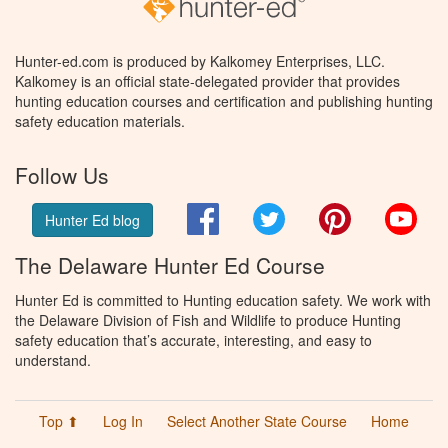
Hunter-ed.com is produced by Kalkomey Enterprises, LLC.
Kalkomey is an official state-delegated provider that provides
hunting education courses and certification and publishing hunting
safety education materials.
Follow Us
Facebook
Twitter
Pinterest
You
Hunter Ed blog
The Delaware Hunter Ed Course
Hunter Ed is committed to Hunting education safety. We work with
the Delaware Division of Fish and Wildlife to produce Hunting
safety education that’s accurate, interesting, and easy to
understand.
Top ⬆
Log In
Select Another State Course
Home