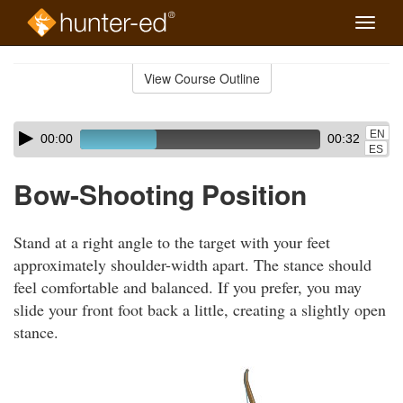
Toggle
naviga
Skip
to
View Course Outline
Course
main
Outline
content
Skip
Audio
EN
00:00
00:32
audio
Player
ES
player
Bow-Shooting Position
Stand at a right angle to the target with your feet
approximately shoulder-width apart. The stance should
feel comfortable and balanced. If you prefer, you may
slide your front foot back a little, creating a slightly open
stance.