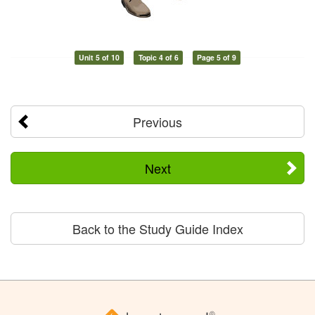
Unit 5 of 10
Topic 4 of 6
Page 5 of 9
Previous
Next
Back to the Study Guide Index