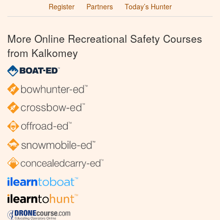
Register
Partners
Today’s Hunter
More Online Recreational Safety Courses
from Kalkomey