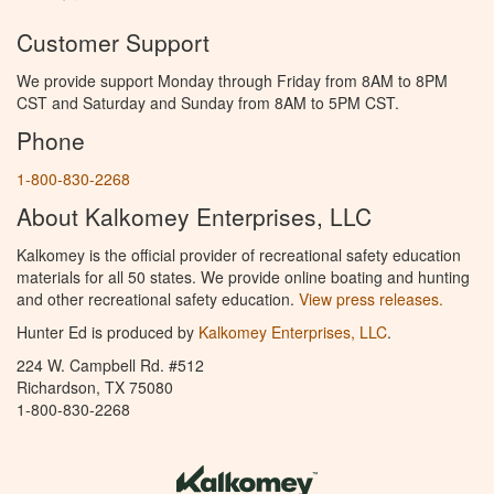
Customer Support
We provide support Monday through Friday from 8AM to 8PM
CST and Saturday and Sunday from 8AM to 5PM CST.
Phone
1-800-830-2268
About Kalkomey Enterprises, LLC
Kalkomey is the official provider of recreational safety education
materials for all 50 states. We provide online boating and hunting
and other recreational safety education.
View press releases.
Hunter Ed is produced by
Kalkomey Enterprises, LLC
.
224 W. Campbell Rd. #512
Richardson, TX 75080
1-800-830-2268