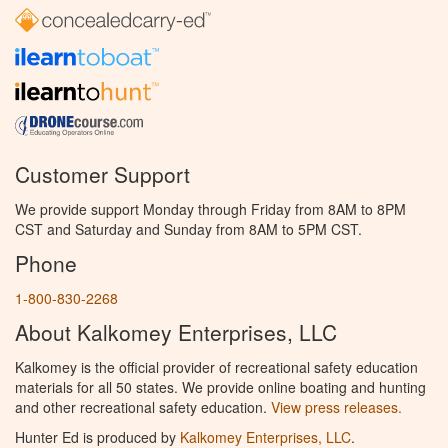
Customer Support
We provide support Monday through Friday from 8AM to 8PM
CST and Saturday and Sunday from 8AM to 5PM CST.
Phone
1-800-830-2268
About Kalkomey Enterprises, LLC
Kalkomey is the official provider of recreational safety education
materials for all 50 states. We provide online boating and hunting
and other recreational safety education.
View press releases.
Hunter Ed is produced by
Kalkomey Enterprises, LLC
.