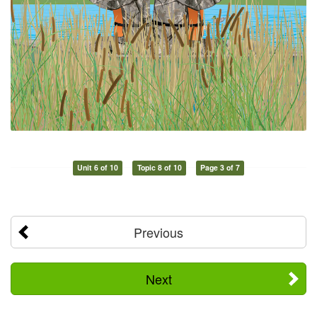
Unit 6 of 10
Topic 8 of 10
Page 3 of 7
Previous
Next