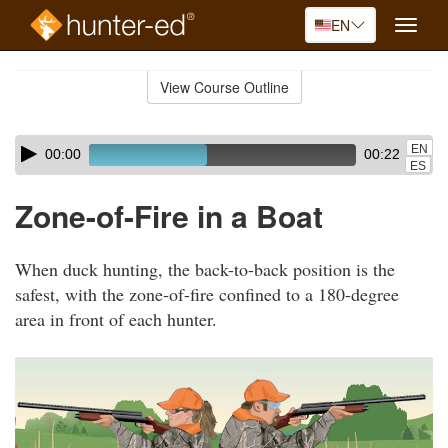
EN
Toggle
naviga
Skip
to
View Course Outline
Course
main
Outline
content
Skip
Audio
EN
00:00
00:22
audio
Player
ES
player
Zone-of-Fire in a Boat
When duck hunting, the back-to-back position is the
safest, with the zone-of-fire confined to a 180-degree
area in front of each hunter.