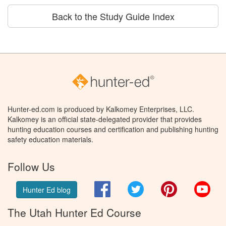
Back to the Study Guide Index
Hunter-ed.com is produced by Kalkomey Enterprises, LLC.
Kalkomey is an official state-delegated provider that provides
hunting education courses and certification and publishing hunting
safety education materials.
Follow Us
Facebook
Twitter
Pinterest
You
Hunter Ed blog
The Utah Hunter Ed Course