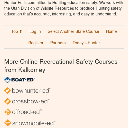
Hunter Ed is committed to Hunting education safety. We work with
the Utah Division of Wildlife Resources to produce Hunting safety
education that’s accurate, interesting, and easy to understand.
Top ⬆
Log In
Select Another State Course
Home
Register
Partners
Today’s Hunter
More Online Recreational Safety Courses
from Kalkomey