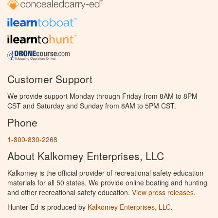
Customer Support
We provide support Monday through Friday from 8AM to 8PM
CST and Saturday and Sunday from 8AM to 5PM CST.
Phone
1-800-830-2268
About Kalkomey Enterprises, LLC
Kalkomey is the official provider of recreational safety education
materials for all 50 states. We provide online boating and hunting
and other recreational safety education.
View press releases.
Hunter Ed is produced by
Kalkomey Enterprises, LLC
.