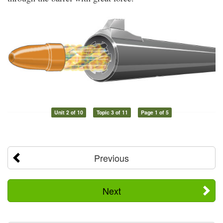
Unit 2 of 10
Topic 3 of 11
Page 1 of 5
Previous
Next