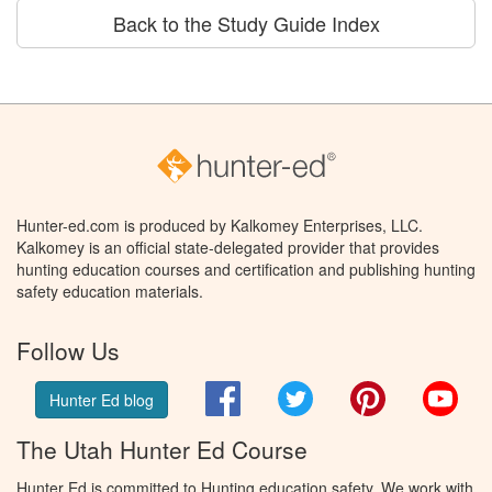
Back to the Study Guide Index
Hunter-ed.com is produced by Kalkomey Enterprises, LLC.
Kalkomey is an official state-delegated provider that provides
hunting education courses and certification and publishing hunting
safety education materials.
Follow Us
Facebook
Twitter
Pinterest
You
Hunter Ed blog
The Utah Hunter Ed Course
Hunter Ed is committed to Hunting education safety. We work with