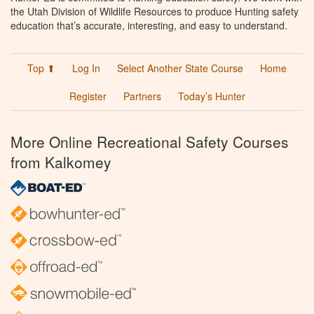
the Utah Division of Wildlife Resources to produce Hunting safety
education that’s accurate, interesting, and easy to understand.
Top ⬆
Log In
Select Another State Course
Home
Register
Partners
Today’s Hunter
More Online Recreational Safety Courses
from Kalkomey