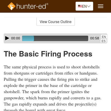
EN
Toggle
naviga
Skip
to
View Course Outline
Course
main
Outline
content
Skip
Audio
EN
00:00
00:58
audio
Player
ES
player
The Basic Firing Process
The same physical process is used to shoot shotshells
from shotguns or cartridges from rifles or handguns.
Pulling the trigger causes the firing pin to strike and
explode the primer in the base of the cartridge or
shotshell. The spark from the primer ignites the
gunpowder, which burns rapidly and converts to a gas.
The gas rapidly expands and drives the projectile(s)
through the barrel with great force.