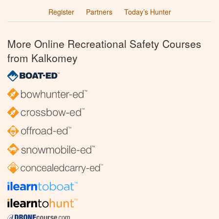
Register
Partners
Today’s Hunter
More Online Recreational Safety Courses
from Kalkomey