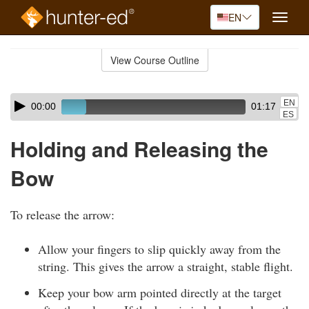
EN
Toggle
naviga
Skip
to
View Course Outline
Course
main
Outline
content
Skip
Audio
EN
00:00
01:17
audio
Player
ES
player
Holding and Releasing the
Bow
To release the arrow:
Allow your fingers to slip quickly away from the
string. This gives the arrow a straight, stable flight.
Keep your bow arm pointed directly at the target