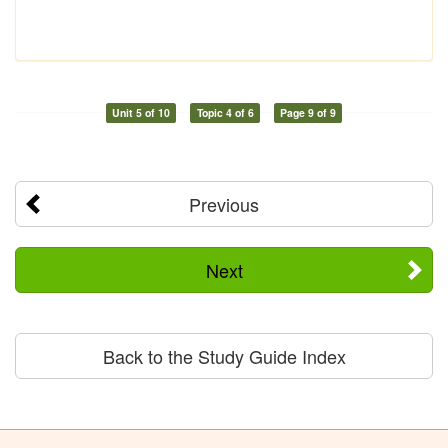
Unit 5 of 10
Topic 4 of 6
Page 9 of 9
Previous
Next
Back to the Study Guide Index