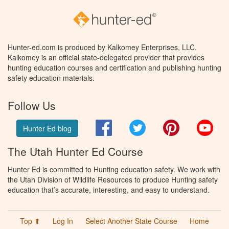
Hunter-ed.com is produced by Kalkomey Enterprises, LLC.
Kalkomey is an official state-delegated provider that provides
hunting education courses and certification and publishing hunting
safety education materials.
Follow Us
Facebook
Twitter
Pinterest
You
Hunter Ed blog
The Utah Hunter Ed Course
Hunter Ed is committed to Hunting education safety. We work with
the Utah Division of Wildlife Resources to produce Hunting safety
education that’s accurate, interesting, and easy to understand.
Top ⬆
Log In
Select Another State Course
Home