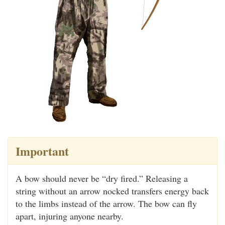
Important
A bow should never be “dry fired.” Releasing a
string without an arrow nocked transfers energy back
to the limbs instead of the arrow. The bow can fly
apart, injuring anyone nearby.