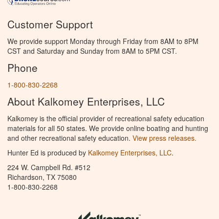
Customer Support
We provide support Monday through Friday from 8AM to 8PM
CST and Saturday and Sunday from 8AM to 5PM CST.
Phone
1-800-830-2268
About Kalkomey Enterprises, LLC
Kalkomey is the official provider of recreational safety education
materials for all 50 states. We provide online boating and hunting
and other recreational safety education.
View press releases.
Hunter Ed is produced by
Kalkomey Enterprises, LLC
.
224 W. Campbell Rd. #512
Richardson, TX 75080
1-800-830-2268