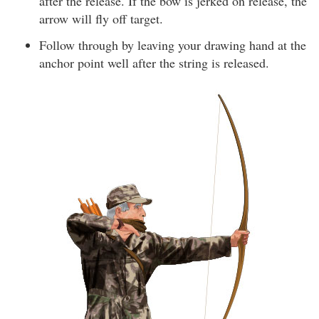
after the release. If the bow is jerked on release, the
arrow will fly off target.
Follow through by leaving your drawing hand at the
anchor point well after the string is released.