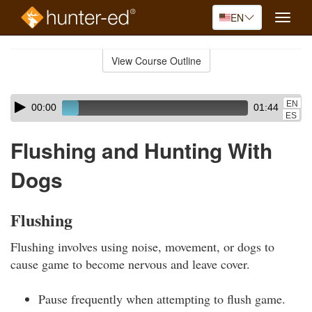
EN
Toggle
naviga
Skip
to
View Course Outline
Course
main
Outline
content
Skip
Audio
EN
00:00
01:44
audio
Player
ES
player
Flushing and Hunting With
Dogs
Flushing
Flushing involves using noise, movement, or dogs to
cause game to become nervous and leave cover.
Pause frequently when attempting to flush game.