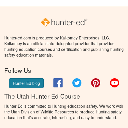
Hunter-ed.com is produced by Kalkomey Enterprises, LLC.
Kalkomey is an official state-delegated provider that provides
hunting education courses and certification and publishing hunting
safety education materials.
Follow Us
Facebook
Twitter
Pinterest
You
Hunter Ed blog
The Utah Hunter Ed Course
Hunter Ed is committed to Hunting education safety. We work with
the Utah Division of Wildlife Resources to produce Hunting safety
education that’s accurate, interesting, and easy to understand.