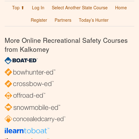
Top ⬆
Log In
Select Another State Course
Home
Register
Partners
Today’s Hunter
More Online Recreational Safety Courses
from Kalkomey