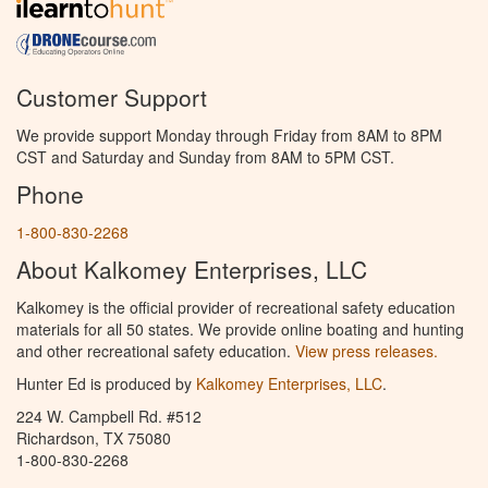
Customer Support
We provide support Monday through Friday from 8AM to 8PM
CST and Saturday and Sunday from 8AM to 5PM CST.
Phone
1-800-830-2268
About Kalkomey Enterprises, LLC
Kalkomey is the official provider of recreational safety education
materials for all 50 states. We provide online boating and hunting
and other recreational safety education.
View press releases.
Hunter Ed is produced by
Kalkomey Enterprises, LLC
.
224 W. Campbell Rd. #512
Richardson, TX 75080
1-800-830-2268