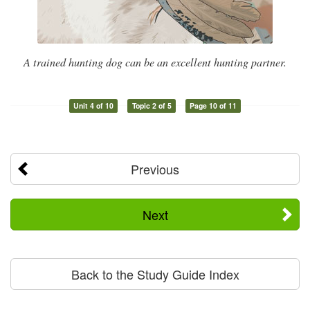
A trained hunting dog can be an excellent hunting partner.
Unit 4 of 10
Topic 2 of 5
Page 10 of 11
Previous
Next
Back to the Study Guide Index