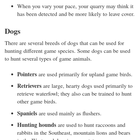
When you vary your pace, your quarry may think it
has been detected and be more likely to leave cover.
Dogs
There are several breeds of dogs that can be used for
hunting different game species. Some dogs can be used
to hunt several types of game animals.
Pointers
are used primarily for upland game birds.
Retrievers
are large, hearty dogs used primarily to
retrieve waterfowl; they also can be trained to hunt
other game birds.
Spaniels
are used mainly as flushers.
Hunting hounds
are used to hunt raccoons and
rabbits in the Southeast, mountain lions and bears