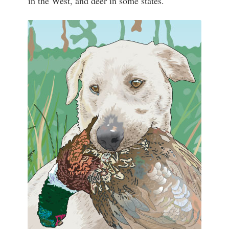
in the West, and deer in some states.