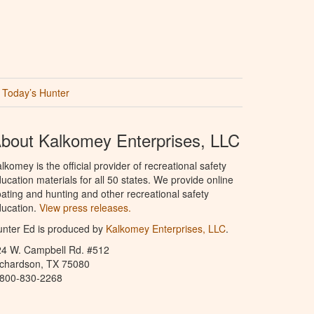
Today’s Hunter
bout Kalkomey Enterprises, LLC
lkomey is the official provider of recreational safety
ucation materials for all 50 states. We provide online
ating and hunting and other recreational safety
ucation.
View press releases.
nter Ed is produced by
Kalkomey Enterprises, LLC
.
24 W. Campbell Rd. #512
ichardson, TX 75080
-800-830-2268