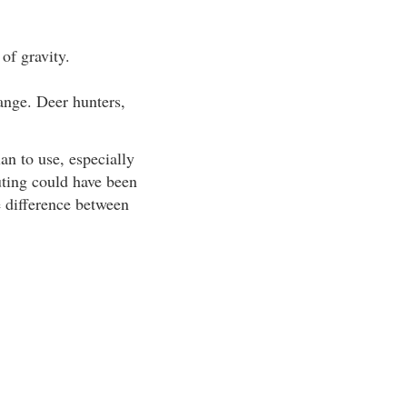
 of gravity.
range. Deer hunters,
an to use, especially
outing could have been
e difference between