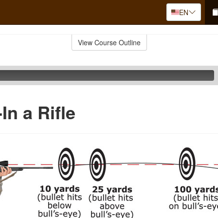
EN
View Course Outline
In a Rifle