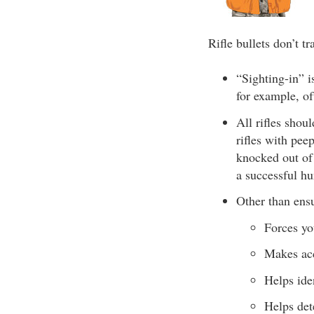
Rifle bullets don’t tr
“Sighting-in” is
for example, oft
All rifles shou
rifles with pee
knocked out of
a successful hu
Other than ensu
Forces yo
Makes acc
Helps ide
Helps det