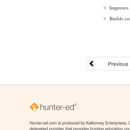
Improves 
Builds co
Previous
Hunter-ed.com is produced by Kalkomey Enterprises, LL
delegated provider that provides hunting education cou