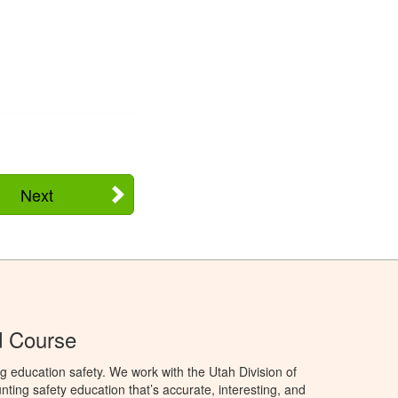
Next
d Course
g education safety. We work with the Utah Division of
ting safety education that’s accurate, interesting, and