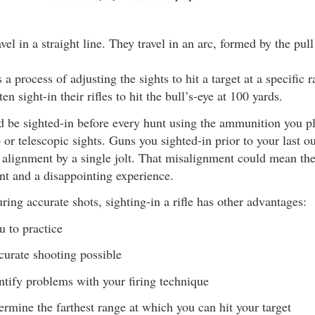
avel in a straight line. They travel in an arc, formed by the pull
 a process of adjusting the sights to hit a target at a specific 
en sight-in their rifles to hit the bull’s-eye at 100 yards.
ld be sighted-in before every hunt using the ammunition you pl
p or telescopic sights. Guns you sighted-in prior to your last 
 alignment by a single jolt. That misalignment could mean th
nt and a disappointing experience.
ring accurate shots, sighting-in a rifle has other advantages:
u to practice
urate shooting possible
ntify problems with your firing technique
ermine the farthest range at which you can hit your target