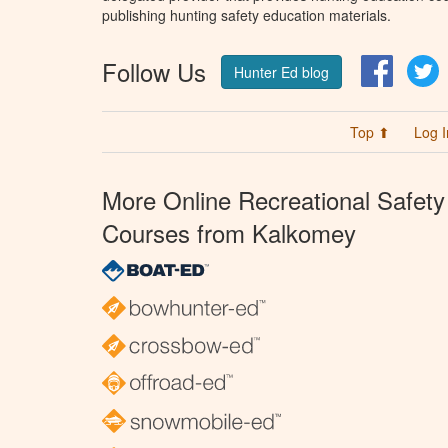
publishing hunting safety education materials.
Follow Us
Facebo
T
Hunter Ed blog
Top ⬆
Log I
More Online Recreational Safety
Courses from Kalkomey