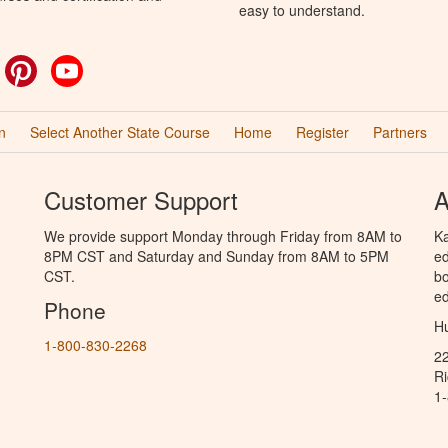
easy to understand.
ok
witter
Pinterest
YouTube
n
Select Another State Course
Home
Register
Partners
Customer Support
A
We provide support Monday through Friday from 8AM to
Ka
8PM CST and Saturday and Sunday from 8AM to 5PM
ed
CST.
bo
ed
Phone
Hu
1-800-830-2268
2
R
1