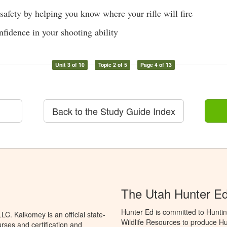
safety by helping you know where your rifle will fire
nfidence in your shooting ability
Unit 3 of 10
Topic 2 of 5
Page 4 of 13
Back to the Study Guide Index
The Utah Hunter E
Hunter Ed is committed to Huntin
C. Kalkomey is an official state-
Wildlife Resources to produce Hun
rses and certification and