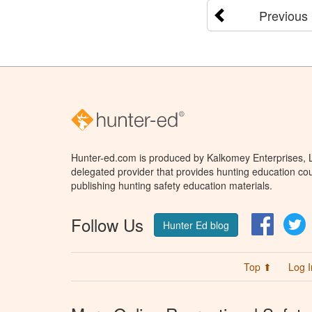
Previous
Hunter-ed.com is produced by Kalkomey Enterprises, LL
delegated provider that provides hunting education cou
publishing hunting safety education materials.
Follow Us
Facebo
T
Hunter Ed blog
Top ⬆
Log I