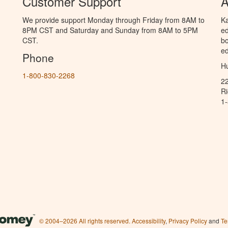
Customer Support
A
We provide support Monday through Friday from 8AM to
Ka
8PM CST and Saturday and Sunday from 8AM to 5PM
ed
CST.
bo
ed
Phone
Hu
1-800-830-2268
2
R
1
© 2004–2026 All rights reserved.
Accessibility
,
Privacy Policy
and
Te