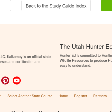
Back to the Study Guide Index
The Utah Hunter E
Hunter Ed is committed to Huntin
C. Kalkomey is an official state-
Wildlife Resources to produce Hun
rses and certification and
easy to understand.
ok
witter
Pinterest
YouTube
n
Select Another State Course
Home
Register
Partners