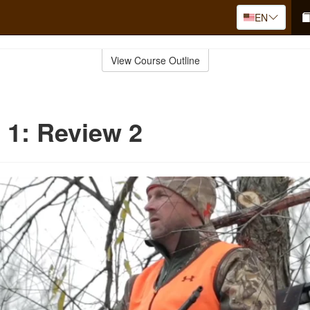
EN
View Course Outline
 1: Review 2