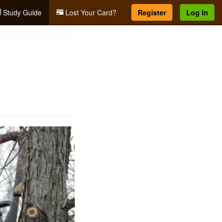
Study Guide
Lost Your Card?
Register
Log In