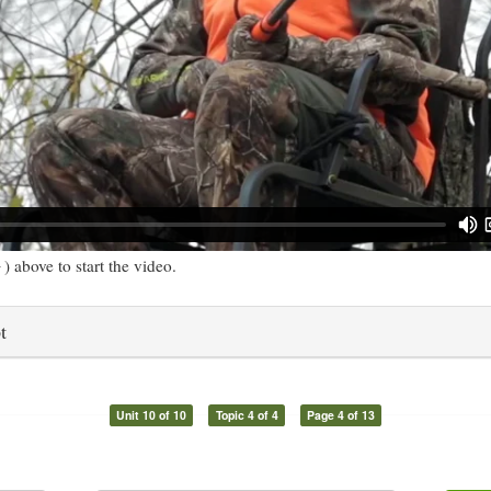
) above to start the video.
t
Unit 10 of 10
Topic 4 of 4
Page 4 of 13