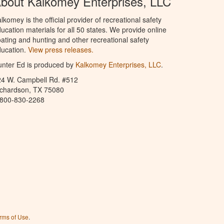
bout Kalkomey Enterprises, LLC
lkomey is the official provider of recreational safety
ucation materials for all 50 states. We provide online
ating and hunting and other recreational safety
ucation.
View press releases.
nter Ed is produced by
Kalkomey Enterprises, LLC
.
24 W. Campbell Rd. #512
ichardson, TX 75080
-800-830-2268
rms of Use
.