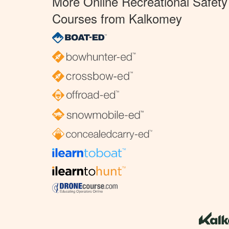
More Online Recreational Safety
Courses from Kalkomey