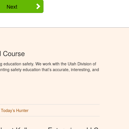
Next
d Course
g education safety. We work with the Utah Division of
ting safety education that’s accurate, interesting, and
Today’s Hunter