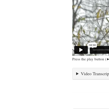
Press the play button (►
Video Transcrip