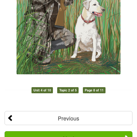
Unit 4 of 10
Topic 2 of 5
Page 8 of 11
Previous