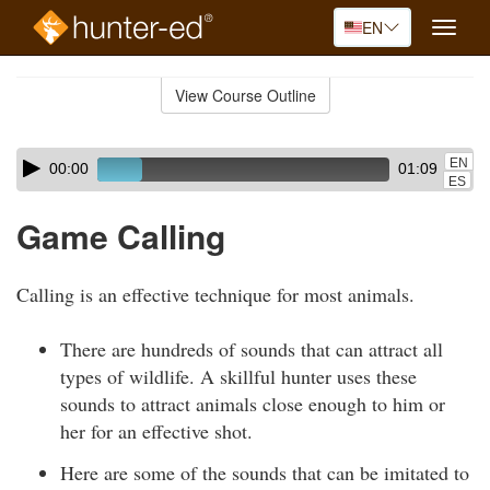
EN
Toggle
naviga
Skip
to
View Course Outline
Course
main
Outline
content
Skip
Audio
EN
00:00
01:09
audio
Player
ES
player
Game Calling
Calling is an effective technique for most animals.
There are hundreds of sounds that can attract all
types of wildlife. A skillful hunter uses these
sounds to attract animals close enough to him or
her for an effective shot.
Here are some of the sounds that can be imitated to