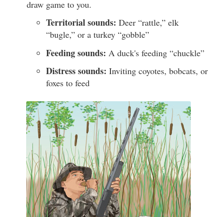
draw game to you.
Territorial sounds:
Deer “rattle,” elk
“bugle,” or a turkey “gobble”
Feeding sounds:
A duck's feeding “chuckle”
Distress sounds:
Inviting coyotes, bobcats, or
foxes to feed