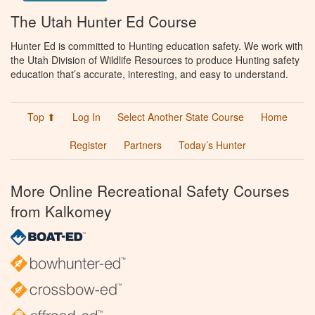
The Utah Hunter Ed Course
Hunter Ed is committed to Hunting education safety. We work with
the Utah Division of Wildlife Resources to produce Hunting safety
education that’s accurate, interesting, and easy to understand.
Top ⬆
Log In
Select Another State Course
Home
Register
Partners
Today’s Hunter
More Online Recreational Safety Courses
from Kalkomey