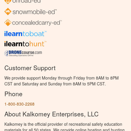
Customer Support
We provide support Monday through Friday from 8AM to 8PM
CST and Saturday and Sunday from 8AM to 5PM CST.
Phone
1-800-830-2268
About Kalkomey Enterprises, LLC
Kalkomey is the official provider of recreational safety education
materials for all 50 states. We provide online boating and hunting