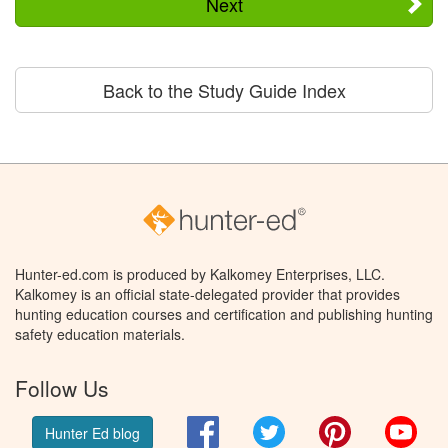
Next
Back to the Study Guide Index
Hunter-ed.com is produced by Kalkomey Enterprises, LLC.
Kalkomey is an official state-delegated provider that provides
hunting education courses and certification and publishing hunting
safety education materials.
Follow Us
Facebook
Twitter
Pinterest
You
Hunter Ed blog