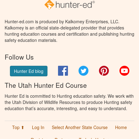
Hunter-ed.com is produced by Kalkomey Enterprises, LLC.
Kalkomey is an official state-delegated provider that provides
hunting education courses and certification and publishing hunting
safety education materials.
Follow Us
Facebook
Twitter
Pinterest
You
Hunter Ed blog
The Utah Hunter Ed Course
Hunter Ed is committed to Hunting education safety. We work with
the Utah Division of Wildlife Resources to produce Hunting safety
education that’s accurate, interesting, and easy to understand.
Top ⬆
Log In
Select Another State Course
Home