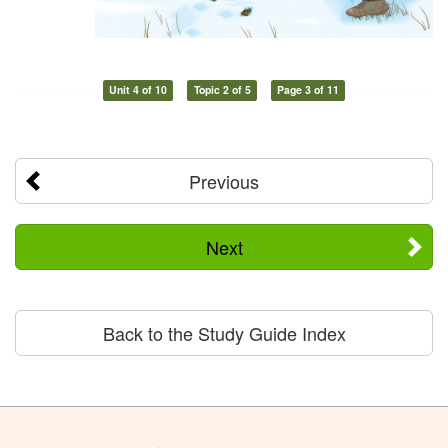
Unit 4 of 10
Topic 2 of 5
Page 3 of 11
Previous
Next
Back to the Study Guide Index