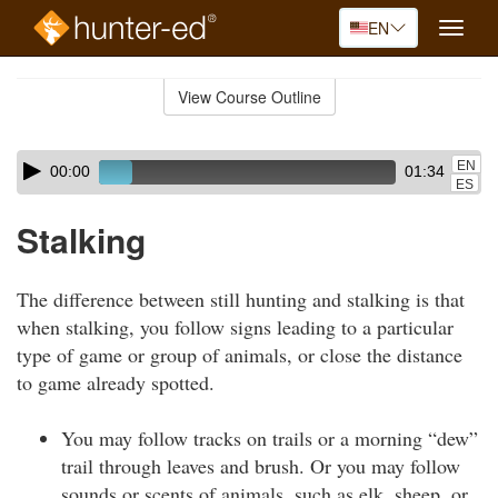
EN
Toggle
naviga
Skip
to
View Course Outline
Course
main
Outline
content
Skip
Audio
EN
00:00
01:34
audio
Player
ES
player
Stalking
The difference between still hunting and stalking is that
when stalking, you follow signs leading to a particular
type of game or group of animals, or close the distance
to game already spotted.
You may follow tracks on trails or a morning “dew”
trail through leaves and brush. Or you may follow
sounds or scents of animals, such as elk, sheep, or