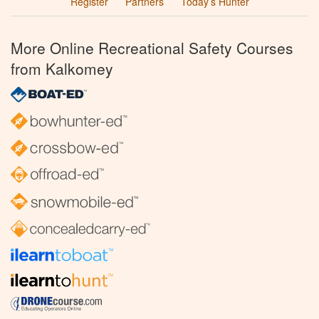
Register
Partners
Today’s Hunter
More Online Recreational Safety Courses
from Kalkomey