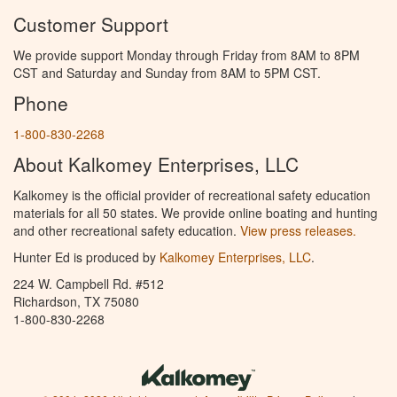
Customer Support
We provide support Monday through Friday from 8AM to 8PM
CST and Saturday and Sunday from 8AM to 5PM CST.
Phone
1-800-830-2268
About Kalkomey Enterprises, LLC
Kalkomey is the official provider of recreational safety education
materials for all 50 states. We provide online boating and hunting
and other recreational safety education.
View press releases.
Hunter Ed is produced by
Kalkomey Enterprises, LLC
.
224 W. Campbell Rd. #512
Richardson, TX 75080
1-800-830-2268