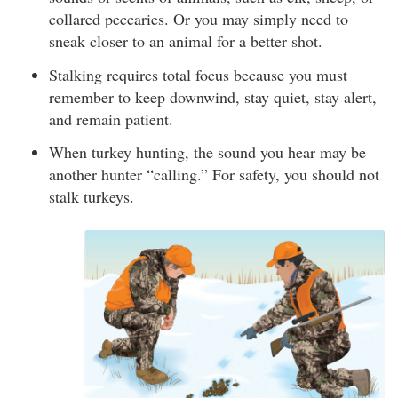
collared peccaries. Or you may simply need to
sneak closer to an animal for a better shot.
Stalking requires total focus because you must
remember to keep downwind, stay quiet, stay alert,
and remain patient.
When turkey hunting, the sound you hear may be
another hunter “calling.” For safety, you should not
stalk turkeys.