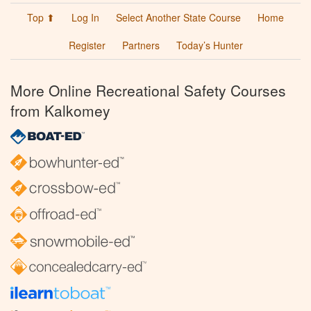
Top ⬆
Log In
Select Another State Course
Home
Register
Partners
Today’s Hunter
More Online Recreational Safety Courses
from Kalkomey