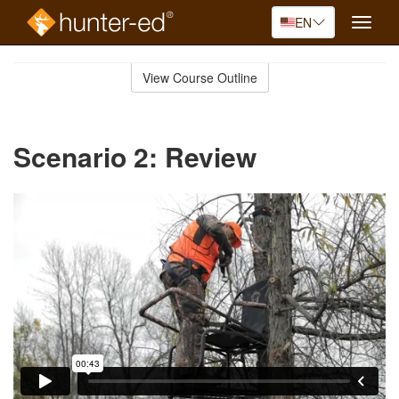
EN
Toggle
naviga
Skip
to
View Course Outline
Course
main
Outline
content
Scenario 2: Review