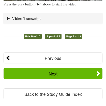
Press the play button (►) above to start the video.
Video Transcript
Unit 10 of 10
Topic 4 of 4
Page 7 of 13
Previous
Next
Back to the Study Guide Index