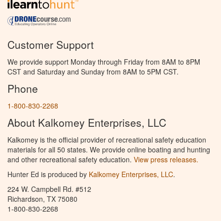
Customer Support
We provide support Monday through Friday from 8AM to 8PM
CST and Saturday and Sunday from 8AM to 5PM CST.
Phone
1-800-830-2268
About Kalkomey Enterprises, LLC
Kalkomey is the official provider of recreational safety education
materials for all 50 states. We provide online boating and hunting
and other recreational safety education.
View press releases.
Hunter Ed is produced by
Kalkomey Enterprises, LLC
.
224 W. Campbell Rd. #512
Richardson, TX 75080
1-800-830-2268