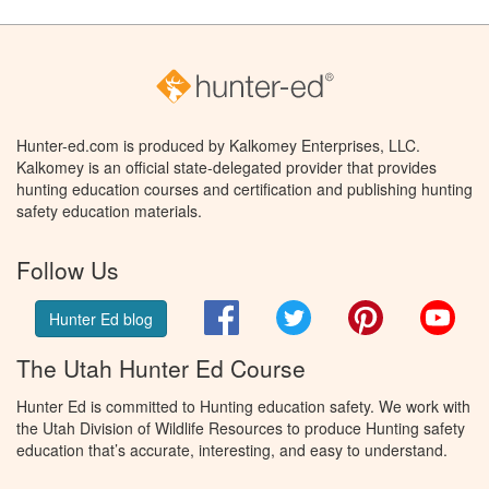
Hunter-ed.com is produced by Kalkomey Enterprises, LLC.
Kalkomey is an official state-delegated provider that provides
hunting education courses and certification and publishing hunting
safety education materials.
Follow Us
Facebook
Twitter
Pinterest
You
Hunter Ed blog
The Utah Hunter Ed Course
Hunter Ed is committed to Hunting education safety. We work with
the Utah Division of Wildlife Resources to produce Hunting safety
education that’s accurate, interesting, and easy to understand.