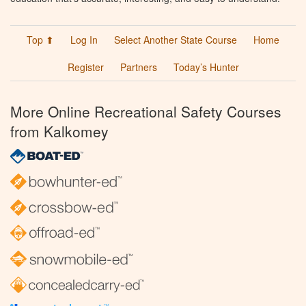
Top ⬆
Log In
Select Another State Course
Home
Register
Partners
Today’s Hunter
More Online Recreational Safety Courses
from Kalkomey