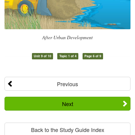
After Urban Development
Unit 9 of 10
Topic 1 of 4
Page 6 of 9
Previous
Next
Back to the Study Guide Index