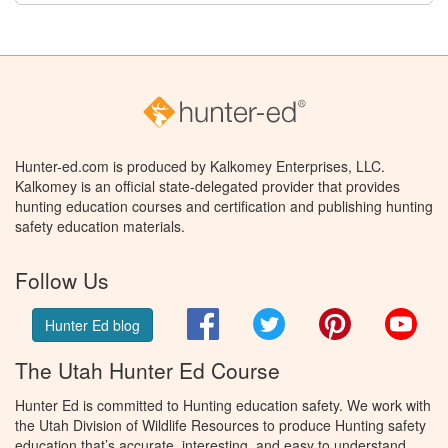
Hunter-ed.com is produced by Kalkomey Enterprises, LLC.
Kalkomey is an official state-delegated provider that provides
hunting education courses and certification and publishing hunting
safety education materials.
Follow Us
Facebook
Twitter
Pinterest
You
Hunter Ed blog
The Utah Hunter Ed Course
Hunter Ed is committed to Hunting education safety. We work with
the Utah Division of Wildlife Resources to produce Hunting safety
education that’s accurate, interesting, and easy to understand.