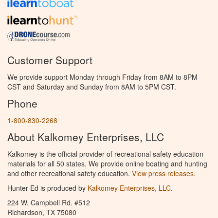
Customer Support
We provide support Monday through Friday from 8AM to 8PM
CST and Saturday and Sunday from 8AM to 5PM CST.
Phone
1-800-830-2268
About Kalkomey Enterprises, LLC
Kalkomey is the official provider of recreational safety education
materials for all 50 states. We provide online boating and hunting
and other recreational safety education.
View press releases.
Hunter Ed is produced by
Kalkomey Enterprises, LLC
.
224 W. Campbell Rd. #512
Richardson, TX 75080