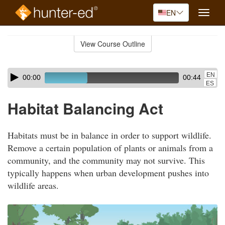
EN
Toggle
naviga
Skip
to
View Course Outline
Course
main
Outline
content
Skip
Audio
EN
00:00
00:44
audio
Player
ES
player
Habitat Balancing Act
Habitats must be in balance in order to support wildlife.
Remove a certain population of plants or animals from a
community, and the community may not survive. This
typically happens when urban development pushes into
wildlife areas.