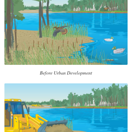
Before Urban Development