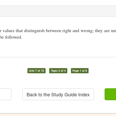
r values that distinguish between right and wrong; they are unw
 be followed.
Unit 7 of 10
Topic 2 of 4
Page 1 of 8
Back to the Study Guide Index