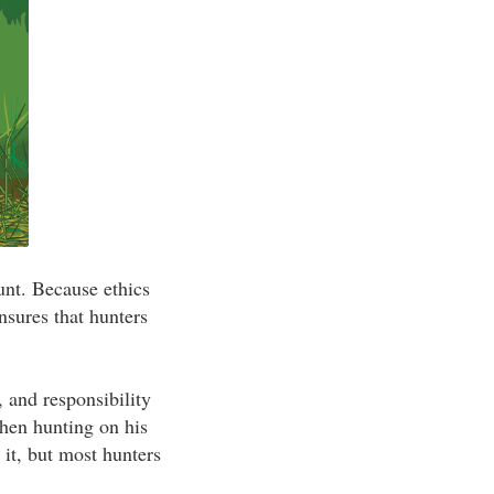
unt. Because ethics
nsures that hunters
, and responsibility
when hunting on his
 it, but most hunters