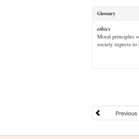
Glossary
ethics
Moral principles o
society expects to
Previous