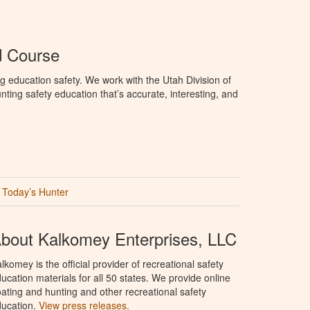
d Course
g education safety. We work with the Utah Division of
ting safety education that’s accurate, interesting, and
Today’s Hunter
bout Kalkomey Enterprises, LLC
lkomey is the official provider of recreational safety
ucation materials for all 50 states. We provide online
ating and hunting and other recreational safety
ucation.
View press releases.