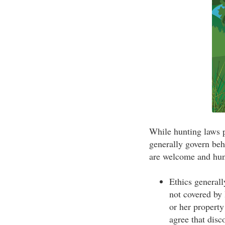
While hunting laws p
generally govern beha
are welcome and hunt
Ethics generall
not covered by 
or her property
agree that disc