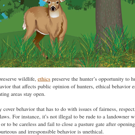
reserve wildlife,
ethics
preserve the hunter’s opportunity to h
vior that affects public opinion of hunters, ethical behavior e
ing areas stay open.
y cover behavior that has to do with issues of fairness, respect
laws. For instance, it’s not illegal to be rude to a landowner 
 or to be careless and fail to close a pasture gate after opening
ourteous and irresponsible behavior is unethical.