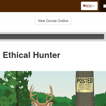
EN
View Course Outline
 Ethical Hunter