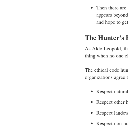
Then there are 
appears beyond 
and hope to get
The Hunter's 
As Aldo Leopold, the
thing when no one e
The ethical code hun
organizations agree 
Respect natural
Respect other 
Respect lando
Respect non-hu