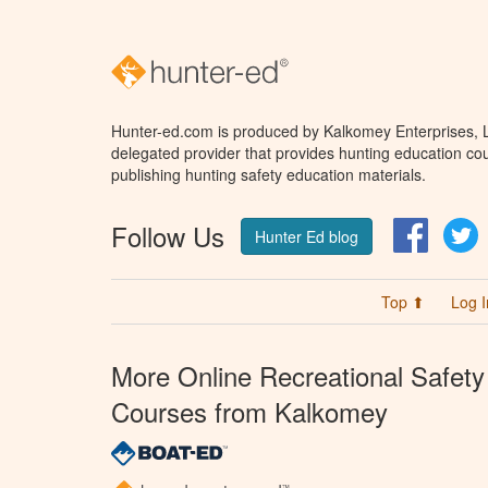
Hunter-ed.com is produced by Kalkomey Enterprises, LL
delegated provider that provides hunting education cou
publishing hunting safety education materials.
Follow Us
Facebo
T
Hunter Ed blog
Top ⬆
Log I
More Online Recreational Safety
Courses from Kalkomey