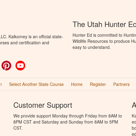
The Utah Hunter E
Hunter Ed is committed to Huntin
C. Kalkomey is an official state-
Wildlife Resources to produce Hun
rses and certification and
easy to understand.
ok
witter
Pinterest
YouTube
n
Select Another State Course
Home
Register
Partners
Customer Support
A
We provide support Monday through Friday from 8AM to
Ka
8PM CST and Saturday and Sunday from 8AM to 5PM
ed
CST.
bo
ed