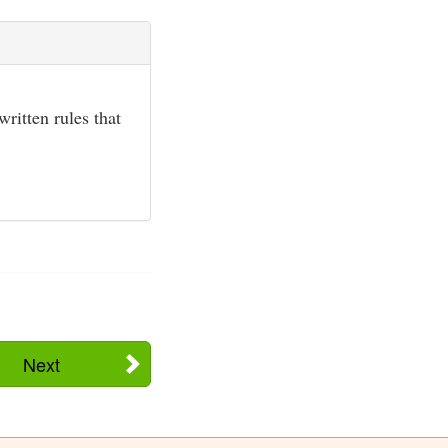
ritten rules that
Next