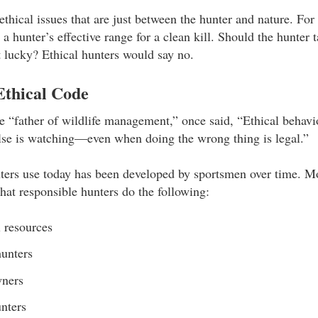
ethical issues that are just between the hunter and nature. Fo
a hunter’s effective range for a clean kill. Should the hunter
 lucky? Ethical hunters would say no.
Ethical Code
 “father of wildlife management,” once said, “Ethical behavio
lse is watching—even when doing the wrong thing is legal.”
ters use today has been developed by sportsmen over time. M
that responsible hunters do the following:
 resources
hunters
wners
nters