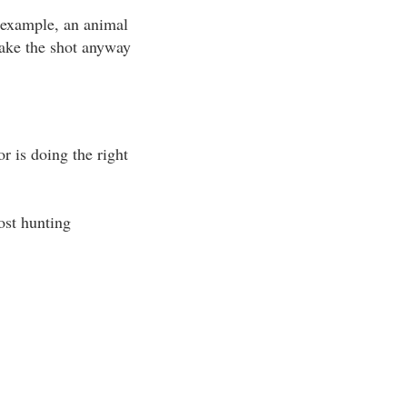
r example, an animal
 take the shot anyway
r is doing the right
ost hunting