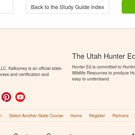
Back to the Study Guide Index
The Utah Hunter E
Hunter Ed is committed to Huntin
C. Kalkomey is an official state-
Wildlife Resources to produce Hun
rses and certification and
easy to understand.
ok
witter
Pinterest
YouTube
n
Select Another State Course
Home
Register
Partners