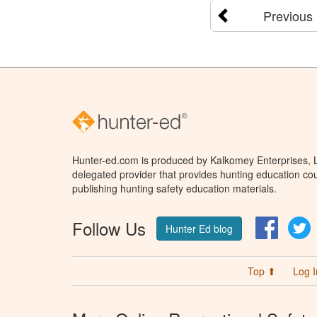
Previous
Hunter-ed.com is produced by Kalkomey Enterprises, LL
delegated provider that provides hunting education cou
publishing hunting safety education materials.
Follow Us
Facebo
T
Hunter Ed blog
Top ⬆
Log I