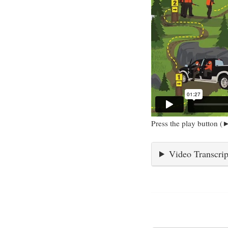
Press the play button (►
Video Transcrip