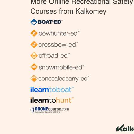
More Online Recreational Safety
Courses from Kalkomey