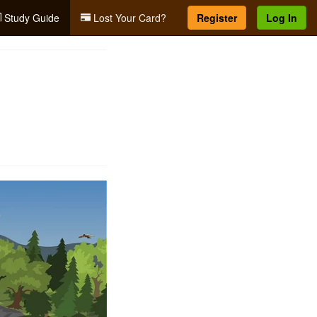
Study Guide
Lost Your Card?
Register
Log In