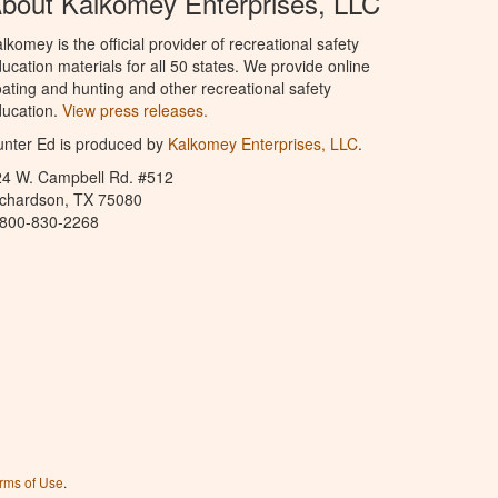
bout Kalkomey Enterprises, LLC
lkomey is the official provider of recreational safety
ucation materials for all 50 states. We provide online
ating and hunting and other recreational safety
ucation.
View press releases.
nter Ed is produced by
Kalkomey Enterprises, LLC
.
24 W. Campbell Rd. #512
ichardson, TX 75080
-800-830-2268
rms of Use
.