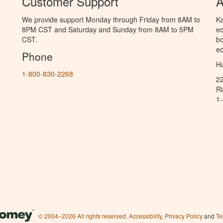
Customer Support
A
We provide support Monday through Friday from 8AM to
Ka
8PM CST and Saturday and Sunday from 8AM to 5PM
ed
CST.
bo
ed
Phone
Hu
1-800-830-2268
2
R
1
© 2004–2026 All rights reserved.
Accessibility
,
Privacy Policy
and
Te