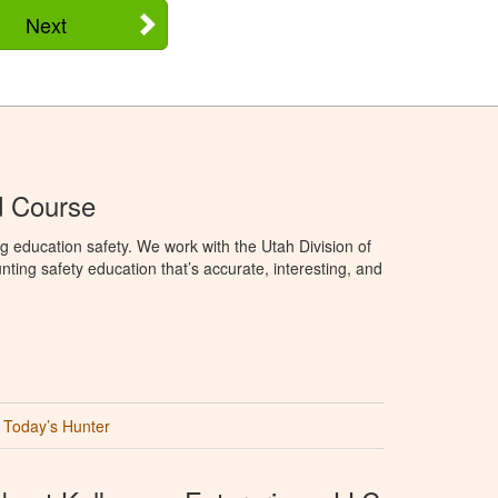
Next
d Course
g education safety. We work with the Utah Division of
ting safety education that’s accurate, interesting, and
Today’s Hunter