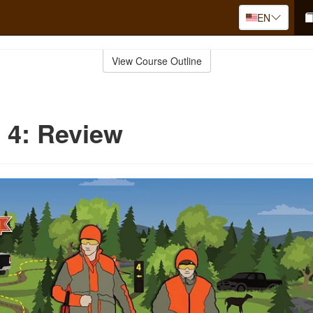
EN
View Course Outline
 4: Review