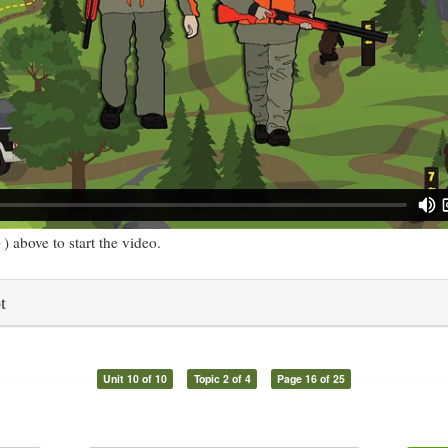
) above to start the video.
t
Unit 10 of 10
Topic 2 of 4
Page 16 of 25