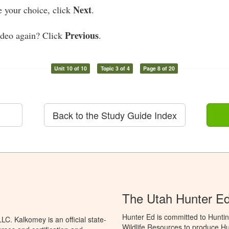
Next
your choice, click
.
Previous
ideo again? Click
.
Unit 10 of 10
Topic 3 of 4
Page 8 of 20
Back to the Study Guide Index
The Utah Hunter E
Hunter Ed is committed to Huntin
C. Kalkomey is an official state-
Wildlife Resources to produce Hun