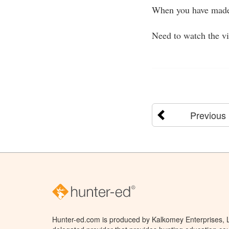
When you have made 
Need to watch the v
Previous
Hunter-ed.com is produced by Kalkomey Enterprises, LL