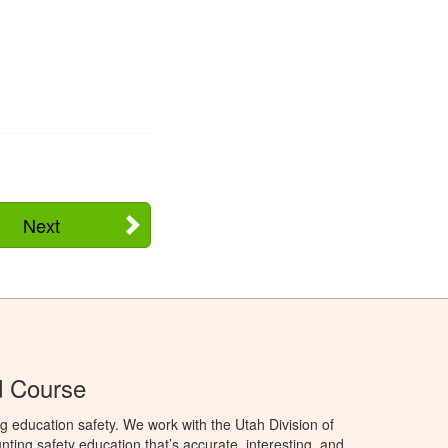
Next
d Course
g education safety. We work with the Utah Division of
ting safety education that’s accurate, interesting, and