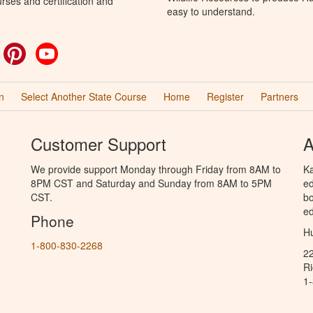
rses and certification and
easy to understand.
ok
witter
Pinterest
YouTube
n
Select Another State Course
Home
Register
Partners
Customer Support
A
We provide support Monday through Friday from 8AM to
Ka
8PM CST and Saturday and Sunday from 8AM to 5PM
ed
CST.
bo
ed
Phone
Hu
1-800-830-2268
2
R
1