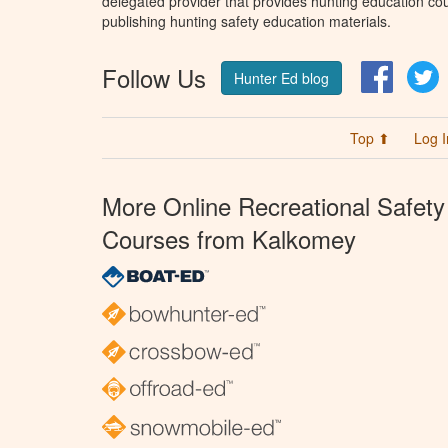
delegated provider that provides hunting education cou
publishing hunting safety education materials.
Follow Us
Facebo
T
Hunter Ed blog
Top ⬆
Log I
More Online Recreational Safety
Courses from Kalkomey