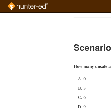
Skip
to
Course
main
Outline
content
Scenari
How many unsafe act
0
3
6
9