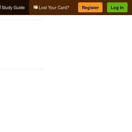
Study Guide
Lost Your Card?
Register
Log In