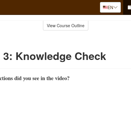
EN
View Course Outline
o 3: Knowledge Check
ions did you see in the video?