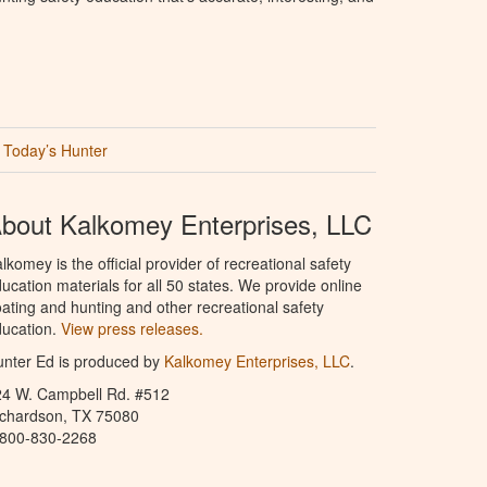
Today’s Hunter
bout Kalkomey Enterprises, LLC
lkomey is the official provider of recreational safety
ucation materials for all 50 states. We provide online
ating and hunting and other recreational safety
ucation.
View press releases.
nter Ed is produced by
Kalkomey Enterprises, LLC
.
24 W. Campbell Rd. #512
ichardson, TX 75080
-800-830-2268