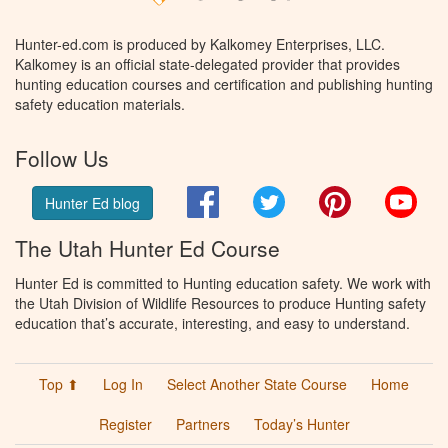
Hunter-ed.com is produced by Kalkomey Enterprises, LLC.
Kalkomey is an official state-delegated provider that provides
hunting education courses and certification and publishing hunting
safety education materials.
Follow Us
Facebook
Twitter
Pinterest
You
Hunter Ed blog
The Utah Hunter Ed Course
Hunter Ed is committed to Hunting education safety. We work with
the Utah Division of Wildlife Resources to produce Hunting safety
education that’s accurate, interesting, and easy to understand.
Top ⬆
Log In
Select Another State Course
Home
Register
Partners
Today’s Hunter