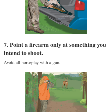
7. Point a firearm only at something you
intend to shoot.
Avoid all horseplay with a gun.