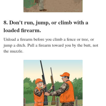
8. Don't run, jump, or climb with a
loaded firearm.
Unload a firearm before you climb a fence or tree, or
jump a ditch. Pull a firearm toward you by the butt, not
the muzzle.