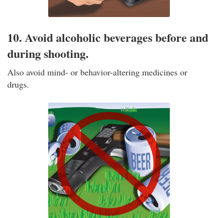
10. Avoid alcoholic beverages before and
during shooting.
Also avoid mind- or behavior-altering medicines or
drugs.