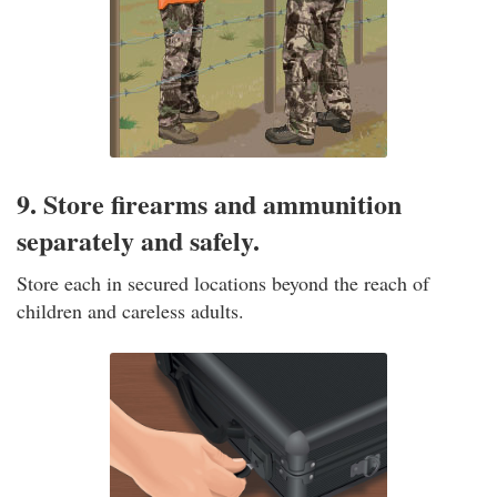
9. Store firearms and ammunition
separately and safely.
Store each in secured locations beyond the reach of
children and careless adults.