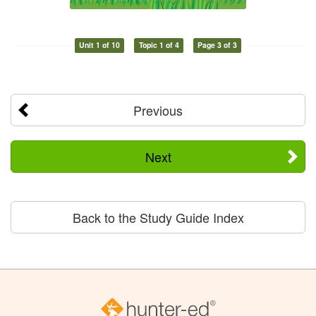
Unit 1 of 10
Topic 1 of 4
Page 3 of 3
Previous
Next
Back to the Study Guide Index