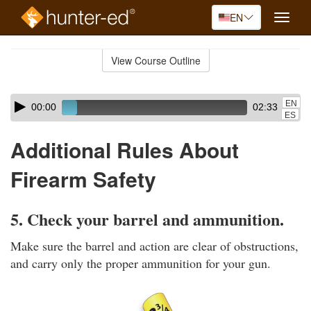
EN
Toggle
naviga
Skip
to
View Course Outline
Course
main
Outline
content
Skip
Audio
EN
00:00
02:33
audio
Player
ES
player
Additional Rules About
Firearm Safety
5. Check your barrel and ammunition.
Make sure the barrel and action are clear of obstructions,
and carry only the proper ammunition for your gun.