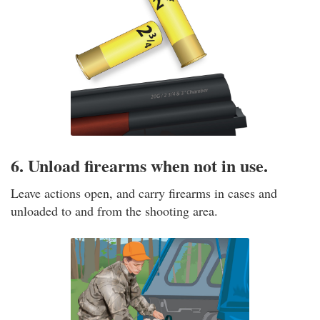
6. Unload firearms when not in use.
Leave actions open, and carry firearms in cases and
unloaded to and from the shooting area.