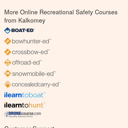
More Online Recreational Safety Courses
from Kalkomey