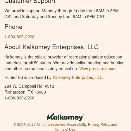
Customer Support
We provide support Monday through Friday from 8AM to 8PM
CST and Saturday and Sunday from 8AM to 5PM CST.
Phone
1-800-830-2268
About Kalkomey Enterprises, LLC
Kalkomey is the official provider of recreational safety education
materials for all 50 states. We provide online boating and hunting
and other recreational safety education.
View press releases.
Hunter Ed is produced by
Kalkomey Enterprises, LLC
.
224 W. Campbell Rd. #512
Richardson, TX 75080
1-800-830-2268
© 2004–2026 All rights reserved.
Accessibility
,
Privacy Policy
and
Terms of Use
.