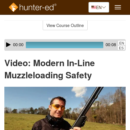
EN
Toggle
naviga
Skip
to
View Course Outline
Course
main
Outline
content
Skip
Audio
EN
00:00
00:08
audio
Player
ES
player
Video: Modern In-Line
Muzzleloading Safety