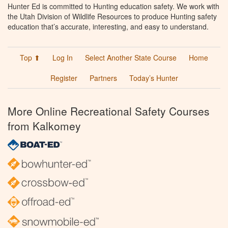
Hunter Ed is committed to Hunting education safety. We work with
the Utah Division of Wildlife Resources to produce Hunting safety
education that’s accurate, interesting, and easy to understand.
Top ⬆
Log In
Select Another State Course
Home
Register
Partners
Today’s Hunter
More Online Recreational Safety Courses
from Kalkomey