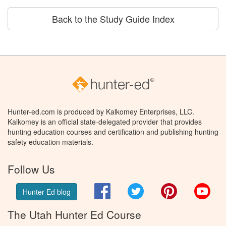
Back to the Study Guide Index
Hunter-ed.com is produced by Kalkomey Enterprises, LLC.
Kalkomey is an official state-delegated provider that provides
hunting education courses and certification and publishing hunting
safety education materials.
Follow Us
Facebook
Twitter
Pinterest
You
Hunter Ed blog
The Utah Hunter Ed Course