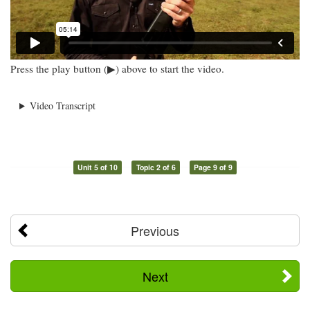
Press the play button (▶) above to start the video.
Video Transcript
Unit 5 of 10
Topic 2 of 6
Page 9 of 9
Previous
Next