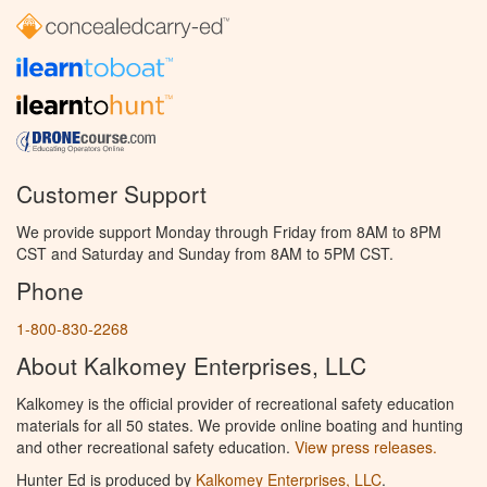
Customer Support
We provide support Monday through Friday from 8AM to 8PM
CST and Saturday and Sunday from 8AM to 5PM CST.
Phone
1-800-830-2268
About Kalkomey Enterprises, LLC
Kalkomey is the official provider of recreational safety education
materials for all 50 states. We provide online boating and hunting
and other recreational safety education.
View press releases.
Hunter Ed is produced by
Kalkomey Enterprises, LLC
.