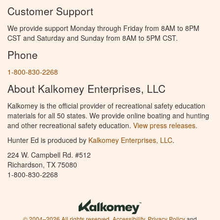
Customer Support
We provide support Monday through Friday from 8AM to 8PM
CST and Saturday and Sunday from 8AM to 5PM CST.
Phone
1-800-830-2268
About Kalkomey Enterprises, LLC
Kalkomey is the official provider of recreational safety education
materials for all 50 states. We provide online boating and hunting
and other recreational safety education.
View press releases.
Hunter Ed is produced by
Kalkomey Enterprises, LLC
.
224 W. Campbell Rd. #512
Richardson, TX 75080
1-800-830-2268
© 2004–2026 All rights reserved.
Accessibility
,
Privacy Policy
and