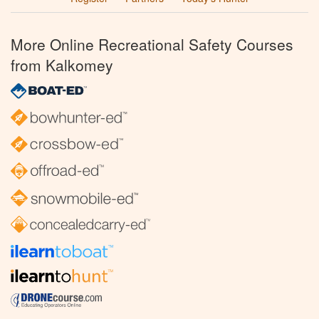
More Online Recreational Safety Courses
from Kalkomey