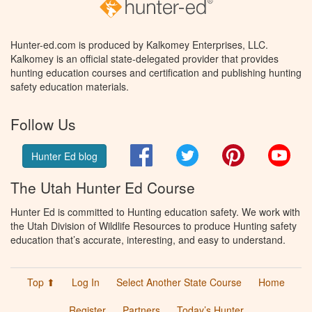
Hunter-ed.com is produced by Kalkomey Enterprises, LLC.
Kalkomey is an official state-delegated provider that provides
hunting education courses and certification and publishing hunting
safety education materials.
Follow Us
Facebook
Twitter
Pinterest
You
Hunter Ed blog
The Utah Hunter Ed Course
Hunter Ed is committed to Hunting education safety. We work with
the Utah Division of Wildlife Resources to produce Hunting safety
education that’s accurate, interesting, and easy to understand.
Top ⬆
Log In
Select Another State Course
Home
Register
Partners
Today’s Hunter