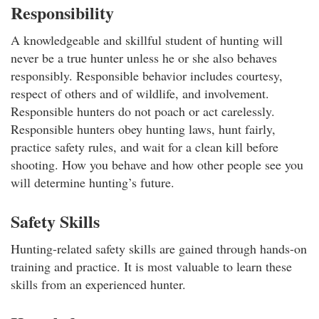
Responsibility
A knowledgeable and skillful student of hunting will
never be a true hunter unless he or she also behaves
responsibly. Responsible behavior includes courtesy,
respect of others and of wildlife, and involvement.
Responsible hunters do not poach or act carelessly.
Responsible hunters obey hunting laws, hunt fairly,
practice safety rules, and wait for a clean kill before
shooting. How you behave and how other people see you
will determine hunting’s future.
Safety Skills
Hunting-related safety skills are gained through hands-on
training and practice. It is most valuable to learn these
skills from an experienced hunter.