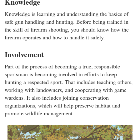
Knowledge
Knowledge is learning and understanding the basics of
safe gun handling and hunting. Before being trained in
the skill of firearm shooting, you should know how the
firearm operates and how to handle it safely.
Involvement
Part of the process of becoming a true, responsible
sportsman is becoming involved in efforts to keep
hunting a respected sport. That includes teaching others,
working with landowners, and cooperating with game
wardens. It also includes joining conservation
organizations, which will help preserve habitat and
promote wildlife management.