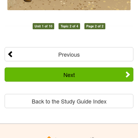
Unit 1 of 10
Topic 2 of 4
Page 2 of 2
Previous
Next
Back to the Study Guide Index