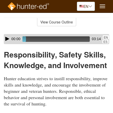
EN
Toggle
naviga
Skip
to
View Course Outline
Course
main
Outline
content
Skip
Audio
EN
00:00
03:14
audio
Player
ES
player
Responsibility, Safety Skills,
Knowledge, and Involvement
Hunter education strives to instill responsibility, improve
skills and knowledge, and encourage the involvement of
beginner and veteran hunters. Responsible, ethical
behavior and personal involvement are both essential to
the survival of hunting.