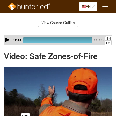
EN
Toggle
naviga
Skip
to
View Course Outline
Course
main
Outline
content
Skip
Audio
EN
00:00
00:06
audio
Player
ES
player
Video: Safe Zones-of-Fire