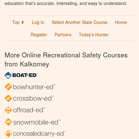
education that’s accurate, interesting, and easy to understand.
Top ⬆
Log In
Select Another State Course
Home
Register
Partners
Today’s Hunter
More Online Recreational Safety Courses
from Kalkomey