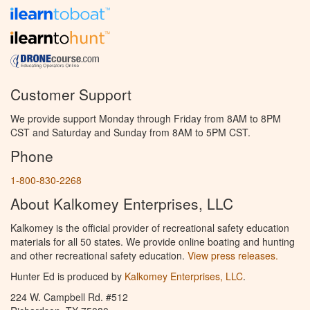
Customer Support
We provide support Monday through Friday from 8AM to 8PM
CST and Saturday and Sunday from 8AM to 5PM CST.
Phone
1-800-830-2268
About Kalkomey Enterprises, LLC
Kalkomey is the official provider of recreational safety education
materials for all 50 states. We provide online boating and hunting
and other recreational safety education.
View press releases.
Hunter Ed is produced by
Kalkomey Enterprises, LLC
.
224 W. Campbell Rd. #512