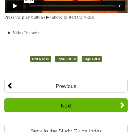
Press the play button (▶) above to start the video.
Video Transcript
Unit 6 of 10
Topic 5 of 10
Page 4 of 4
Previous
Next
Back to the Study Guide Index