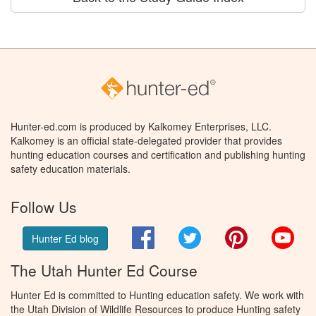
Hunter-ed.com is produced by Kalkomey Enterprises, LLC.
Kalkomey is an official state-delegated provider that provides
hunting education courses and certification and publishing hunting
safety education materials.
Follow Us
Facebook
Twitter
Pinterest
You
Hunter Ed blog
The Utah Hunter Ed Course
Hunter Ed is committed to Hunting education safety. We work with
the Utah Division of Wildlife Resources to produce Hunting safety