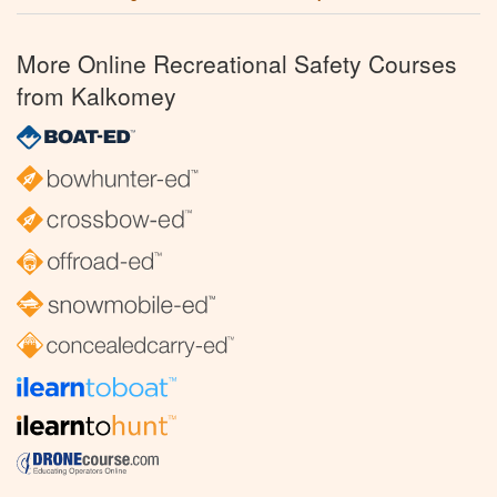
More Online Recreational Safety Courses
from Kalkomey