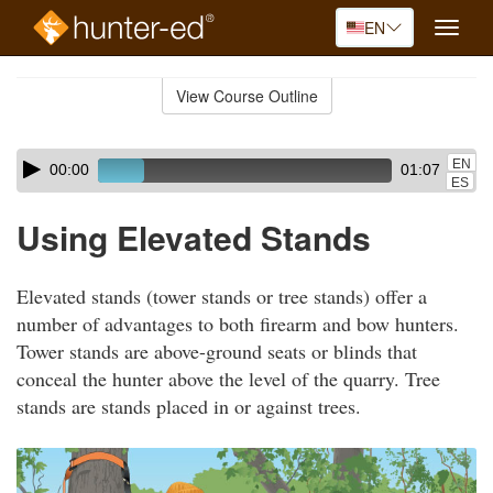
EN
Toggle
naviga
Skip
to
View Course Outline
Course
main
Outline
content
Skip
Audio
EN
00:00
01:07
audio
Player
ES
player
Using Elevated Stands
Elevated stands (tower stands or tree stands) offer a
number of advantages to both firearm and bow hunters.
Tower stands are above-ground seats or blinds that
conceal the hunter above the level of the quarry. Tree
stands are stands placed in or against trees.