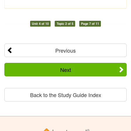
Unit 4 of 10
Topic 2 of 5
Page 7 of 11
Previous
Next
Back to the Study Guide Index