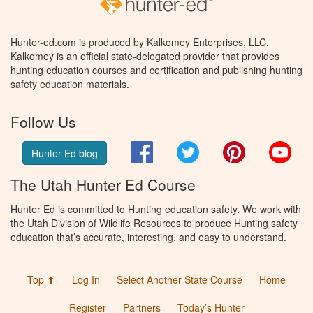
Hunter-ed.com is produced by Kalkomey Enterprises, LLC.
Kalkomey is an official state-delegated provider that provides
hunting education courses and certification and publishing hunting
safety education materials.
Follow Us
Facebook
Twitter
Pinterest
You
Hunter Ed blog
The Utah Hunter Ed Course
Hunter Ed is committed to Hunting education safety. We work with
the Utah Division of Wildlife Resources to produce Hunting safety
education that’s accurate, interesting, and easy to understand.
Top ⬆
Log In
Select Another State Course
Home
Register
Partners
Today’s Hunter