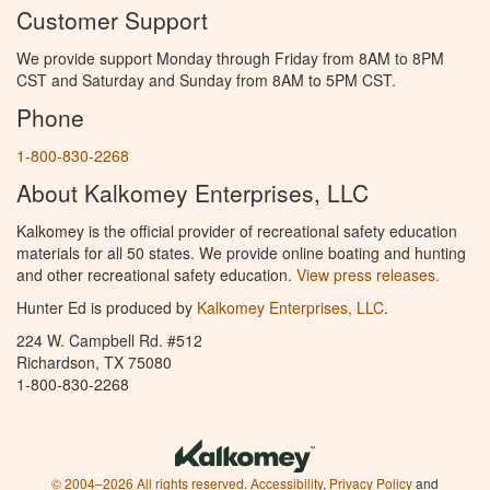
Customer Support
We provide support Monday through Friday from 8AM to 8PM
CST and Saturday and Sunday from 8AM to 5PM CST.
Phone
1-800-830-2268
About Kalkomey Enterprises, LLC
Kalkomey is the official provider of recreational safety education
materials for all 50 states. We provide online boating and hunting
and other recreational safety education.
View press releases.
Hunter Ed is produced by
Kalkomey Enterprises, LLC
.
224 W. Campbell Rd. #512
Richardson, TX 75080
1-800-830-2268
© 2004–2026 All rights reserved.
Accessibility
,
Privacy Policy
and