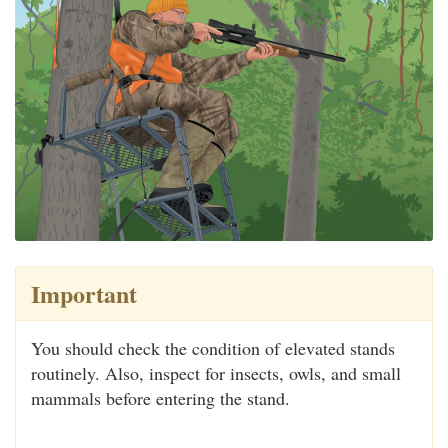
Important
You should check the condition of elevated stands
routinely. Also, inspect for insects, owls, and small
mammals before entering the stand.