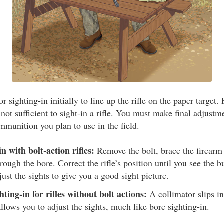
r sighting-in initially to line up the rifle on the paper target.
not sufficient to sight-in a rifle. You must make final adjustme
mmunition you plan to use in the field.
n with bolt-action rifles:
Remove the bolt, brace the firearm
rough the bore. Correct the rifle’s position until you see the bu
just the sights to give you a good sight picture.
ting-in for rifles without bolt actions:
A collimator slips i
allows you to adjust the sights, much like bore sighting-in.