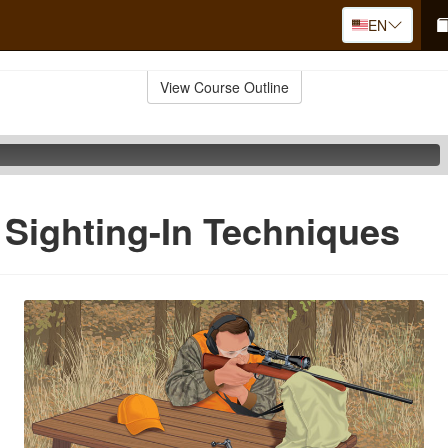
EN
View Course Outline
 Sighting-In Techniques