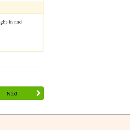
ight-in and
Next