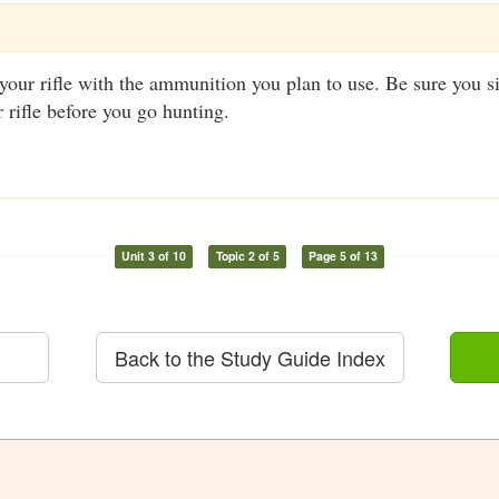
your rifle with the ammunition you plan to use. Be sure you s
r rifle before you go hunting.
Unit 3 of 10
Topic 2 of 5
Page 5 of 13
Back to the Study Guide Index