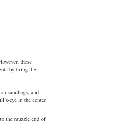
 However, these
nts by firing the
 on sandbags, and
ll’s-eye in the center
nto the muzzle end of