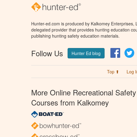
Hunter-ed.com is produced by Kalkomey Enterprises, LL
delegated provider that provides hunting education cou
publishing hunting safety education materials.
Follow Us
Facebo
T
Hunter Ed blog
Top ⬆
Log I
More Online Recreational Safety
Courses from Kalkomey