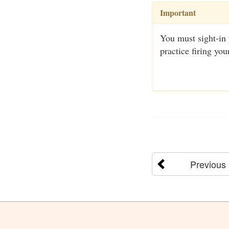
Important
You must sight-in 
practice firing you
Previous