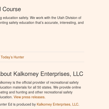
d Course
g education safety. We work with the Utah Division of
ting safety education that’s accurate, interesting, and
Today’s Hunter
bout Kalkomey Enterprises, LLC
lkomey is the official provider of recreational safety
ucation materials for all 50 states. We provide online
ating and hunting and other recreational safety
ucation.
View press releases.
nter Ed is produced by
Kalkomey Enterprises, LLC
.