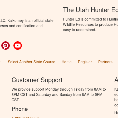
The Utah Hunter E
Hunter Ed is committed to Huntin
C. Kalkomey is an official state-
Wildlife Resources to produce Hun
rses and certification and
easy to understand.
ok
witter
Pinterest
YouTube
n
Select Another State Course
Home
Register
Partners
Customer Support
A
We provide support Monday through Friday from 8AM to
Ka
8PM CST and Saturday and Sunday from 8AM to 5PM
ed
CST.
bo
ed
Phone
Hu
1-800-830-2268