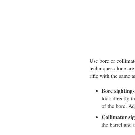
Use bore or collimato
techniques alone are 
rifle with the same a
Bore sighting-i
look directly th
of the bore. Ad
Collimator sigh
the barrel and 