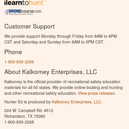
Customer Support
We provide support Monday through Friday from 8AM to 8PM
CST and Saturday and Sunday from 8AM to 5PM CST.
Phone
1-800-830-2268
About Kalkomey Enterprises, LLC
Kalkomey is the official provider of recreational safety education
materials for all 50 states. We provide online boating and hunting
and other recreational safety education.
View press releases.
Hunter Ed is produced by
Kalkomey Enterprises, LLC
.
224 W. Campbell Rd. #512
Richardson, TX 75080
1-800-830-2268