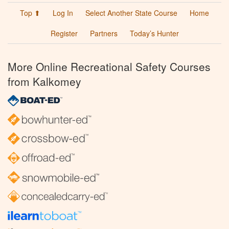
Top ⬆
Log In
Select Another State Course
Home
Register
Partners
Today’s Hunter
More Online Recreational Safety Courses
from Kalkomey