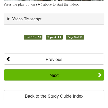
Press the play button (►) above to start the video.
Video Transcript
Unit 10 of 10
Topic 4 of 4
Page 3 of 13
Previous
Next
Back to the Study Guide Index