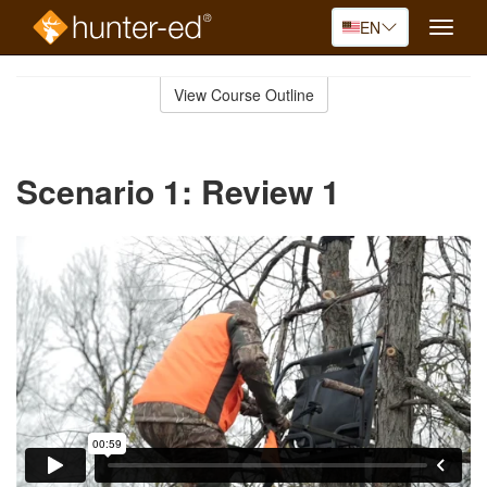
EN
Toggle
naviga
Skip
to
View Course Outline
Course
main
Outline
content
Scenario 1: Review 1