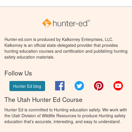
Hunter-ed.com is produced by Kalkomey Enterprises, LLC.
Kalkomey is an official state-delegated provider that provides
hunting education courses and certification and publishing hunting
safety education materials.
Follow Us
Facebook
Twitter
Pinterest
You
Hunter Ed blog
The Utah Hunter Ed Course
Hunter Ed is committed to Hunting education safety. We work with
the Utah Division of Wildlife Resources to produce Hunting safety
education that’s accurate, interesting, and easy to understand.