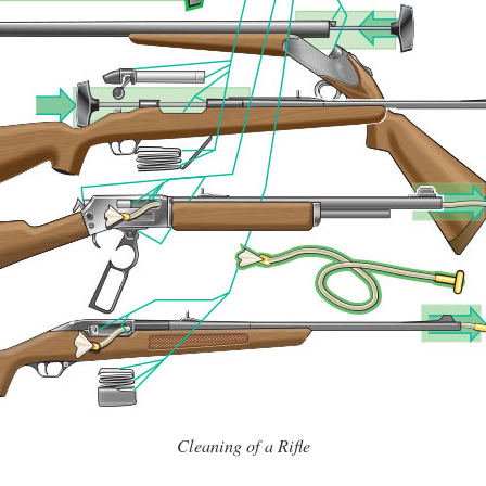
Cleaning of a Rifle