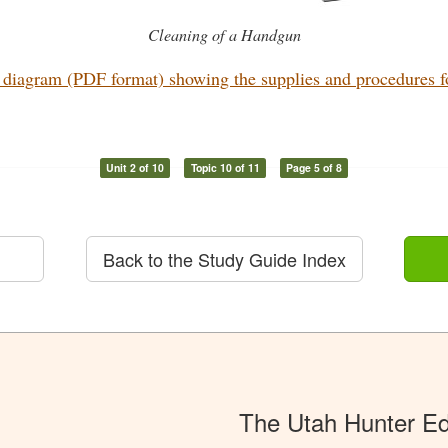
Cleaning of a Handgun
diagram (PDF format) showing the supplies and procedures for
Unit 2 of 10
Topic 10 of 11
Page 5 of 8
Back to the Study Guide Index
The Utah Hunter E