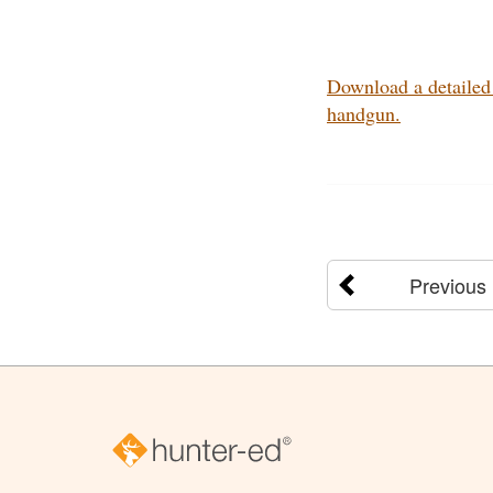
Download a detailed 
handgun.
Previous