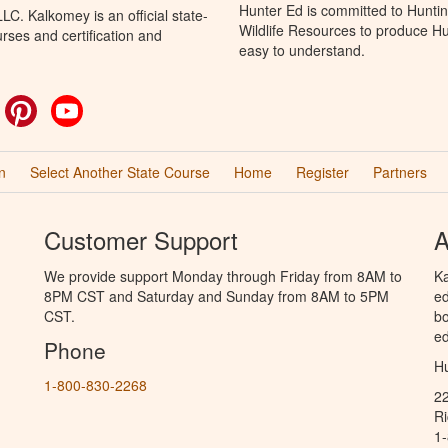
Hunter Ed is committed to Huntin
C. Kalkomey is an official state-
Wildlife Resources to produce Hun
rses and certification and
easy to understand.
ok
witter
Pinterest
YouTube
n
Select Another State Course
Home
Register
Partners
Customer Support
A
We provide support Monday through Friday from 8AM to
Ka
8PM CST and Saturday and Sunday from 8AM to 5PM
ed
CST.
bo
ed
Phone
Hu
1-800-830-2268
2
R
1