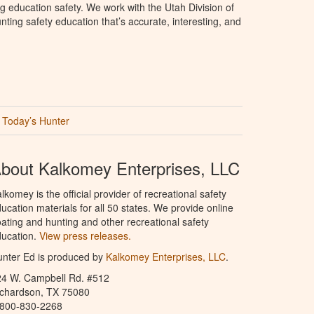
g education safety. We work with the Utah Division of
ting safety education that’s accurate, interesting, and
Today’s Hunter
bout Kalkomey Enterprises, LLC
lkomey is the official provider of recreational safety
ucation materials for all 50 states. We provide online
ating and hunting and other recreational safety
ucation.
View press releases.
nter Ed is produced by
Kalkomey Enterprises, LLC
.
24 W. Campbell Rd. #512
ichardson, TX 75080
-800-830-2268