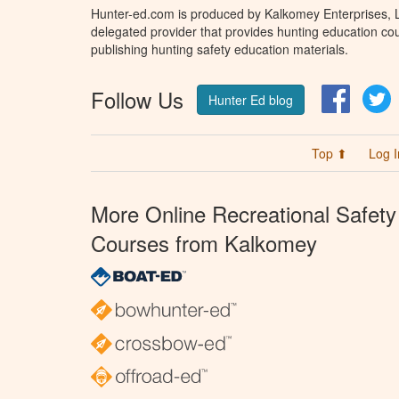
Hunter-ed.com is produced by Kalkomey Enterprises, LL
delegated provider that provides hunting education cou
publishing hunting safety education materials.
Follow Us
Facebo
T
Hunter Ed blog
Top ⬆
Log I
More Online Recreational Safety
Courses from Kalkomey