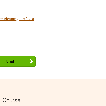
 cleaning a rifle or
Next
d Course