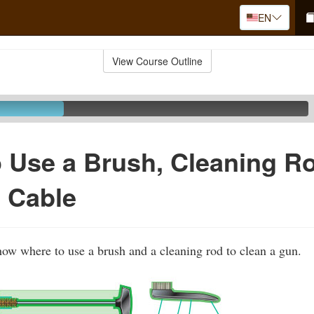
EN
View Course Outline
 Use a Brush, Cleaning R
 Cable
show where to use a brush and a cleaning rod to clean a gun.